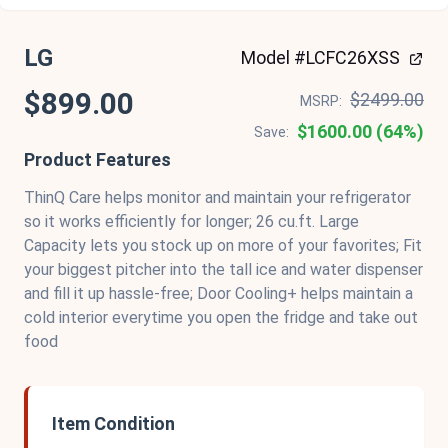
LG
Model #LCFC26XSS
$899.00
$2499.00
MSRP:
$1600.00 (64%)
Save:
Product Features
ThinQ Care helps monitor and maintain your refrigerator
so it works efficiently for longer; 26 cu.ft. Large
Capacity lets you stock up on more of your favorites; Fit
your biggest pitcher into the tall ice and water dispenser
and fill it up hassle-free; Door Cooling+ helps maintain a
cold interior everytime you open the fridge and take out
food
Item Condition