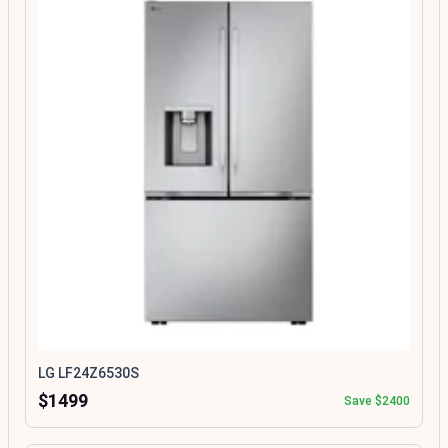
LG LF24Z6530S
$1499
Save $2400