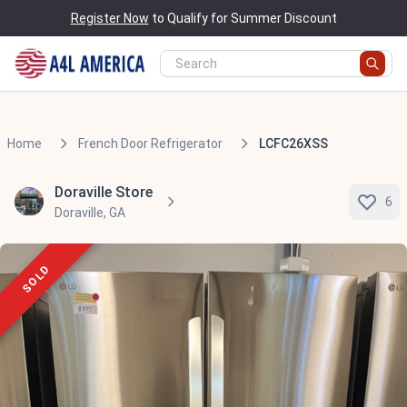
Register Now
to Qualify for Summer Discount
Home
French Door Refrigerator
LCFC26XSS
Doraville Store
6
Doraville, GA
SOLD