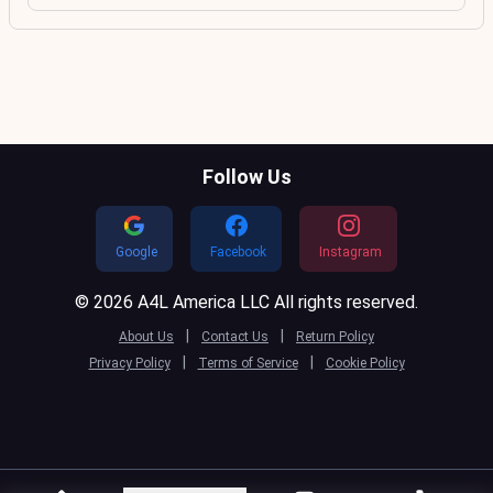
Follow Us
Google
Facebook
Instagram
© 2026 A4L America LLC All rights reserved.
|
|
About Us
Contact Us
Return Policy
|
|
Privacy Policy
Terms of Service
Cookie Policy