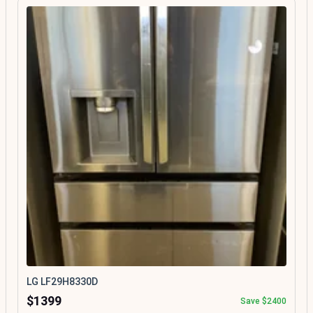
LG LF29H8330D
$1399
Save $2400