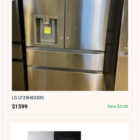
LG LF29H8330S
$1599
Save $2100