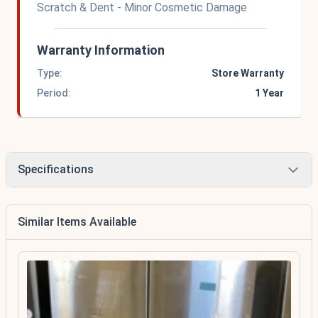
Scratch & Dent - Minor Cosmetic Damage
Warranty Information
Type:
Store Warranty
Period:
1 Year
Specifications
Similar Items Available