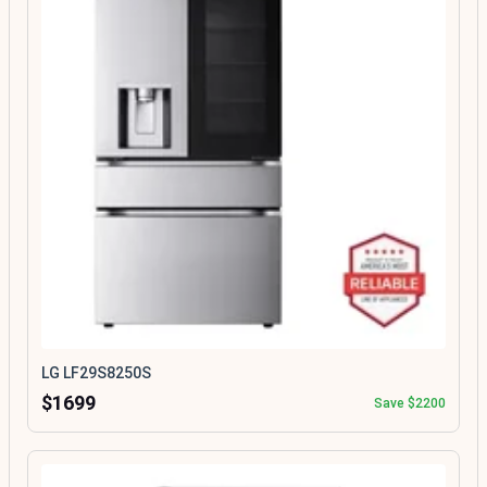
LG LF29S8250S
$1699
Save $2200