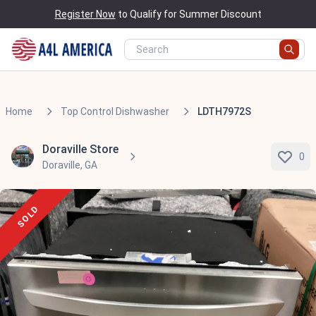
Register Now
to Qualify for Summer Discount
Home
Top Control Dishwasher
LDTH7972S
Doraville Store
0
Doraville, GA
SOLD