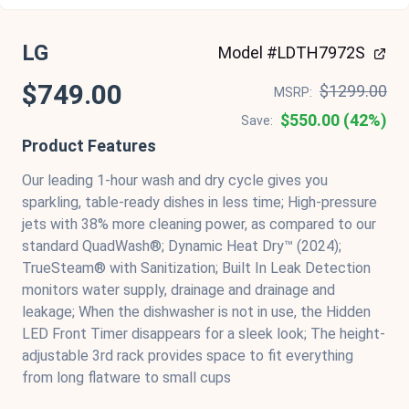
LG
Model #LDTH7972S
$749.00
$1299.00
MSRP:
$550.00 (42%)
Save:
Product Features
Our leading 1-hour wash and dry cycle gives you
sparkling, table-ready dishes in less time; High-pressure
jets with 38% more cleaning power, as compared to our
standard QuadWash®; Dynamic Heat Dry™ (2024);
TrueSteam® with Sanitization; Built In Leak Detection
monitors water supply, drainage and drainage and
leakage; When the dishwasher is not in use, the Hidden
LED Front Timer disappears for a sleek look; The height-
adjustable 3rd rack provides space to fit everything
from long flatware to small cups