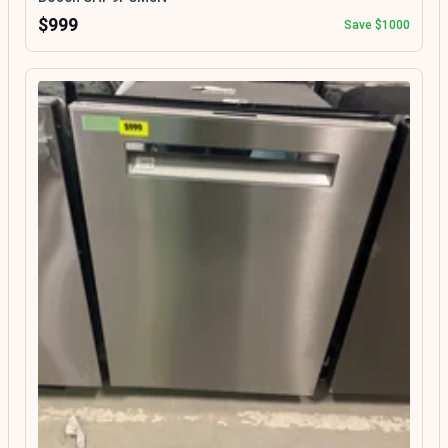
$999
Save $1000