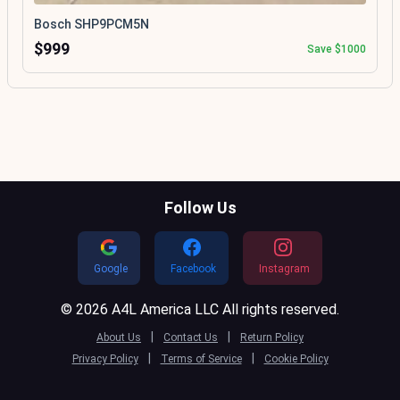
Bosch SHP9PCM5N
$999
Save $1000
Follow Us
Google
Facebook
Instagram
© 2026 A4L America LLC All rights reserved.
|
|
About Us
Contact Us
Return Policy
|
|
Privacy Policy
Terms of Service
Cookie Policy