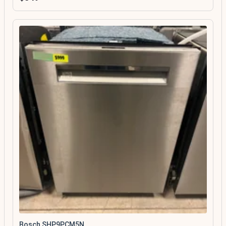
Bosch SHP9PCM5N