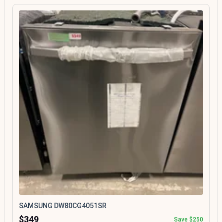
SAMSUNG DW80CG4051SR
$349
Save $250