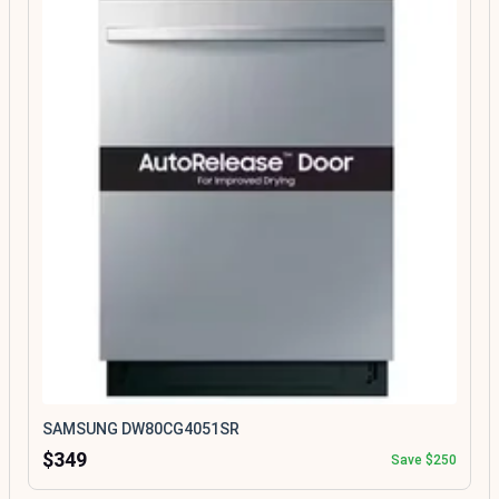
SAMSUNG DW80CG4051SR
$349
Save $250