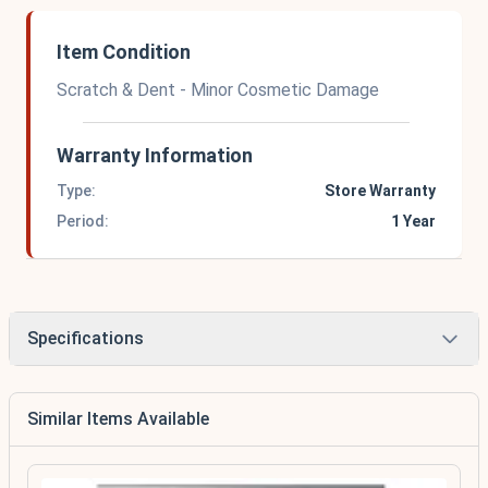
Item Condition
Scratch & Dent - Minor Cosmetic Damage
Warranty Information
Type:
Store Warranty
Period:
1 Year
Specifications
Similar Items Available