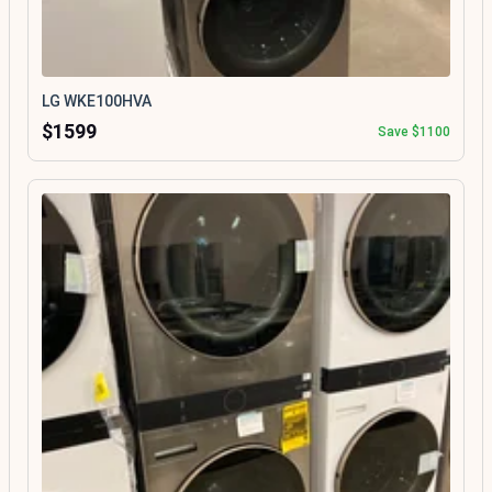
LG WKE100HVA
$1599
Save $1100