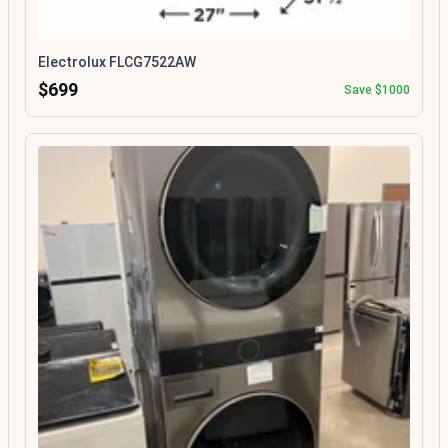
Electrolux FLCG7522AW
$699
Save $1000