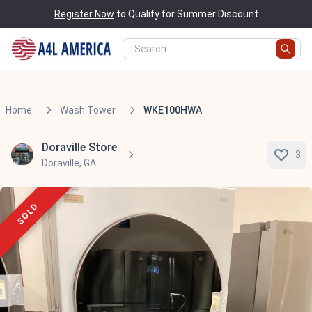
Register Now
to Qualify for Summer Discount
Home
Wash Tower
WKE100HWA
Doraville Store
3
Doraville, GA
SOLD