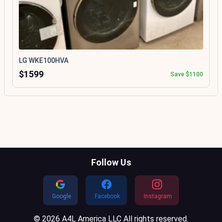
LG WKE100HVA
$1599
Save $1100
Follow Us
Google
Facebook
Instagram
© 2026 A4L America LLC All rights reserved.