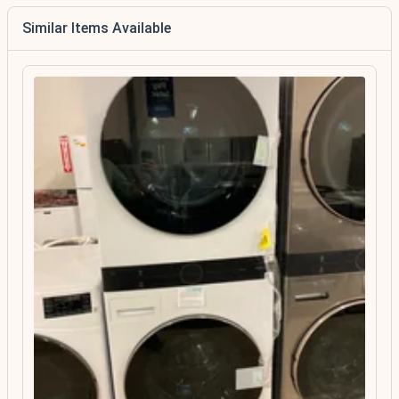
Similar Items Available