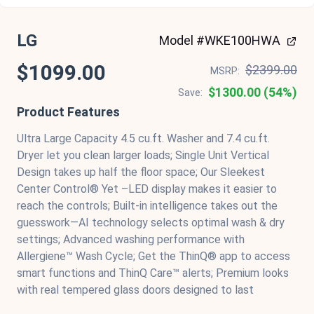
LG
Model #WKE100HWA
$1099.00
$2399.00
MSRP:
$1300.00 (54%)
Save:
Product Features
Ultra Large Capacity 4.5 cu.ft. Washer and 7.4 cu.ft.
Dryer let you clean larger loads; Single Unit Vertical
Design takes up half the floor space; Our Sleekest
Center Control® Yet –LED display makes it easier to
reach the controls; Built-in intelligence takes out the
guesswork—AI technology selects optimal wash & dry
settings; Advanced washing performance with
Allergiene™ Wash Cycle; Get the ThinQ® app to access
smart functions and ThinQ Care™ alerts; Premium looks
with real tempered glass doors designed to last