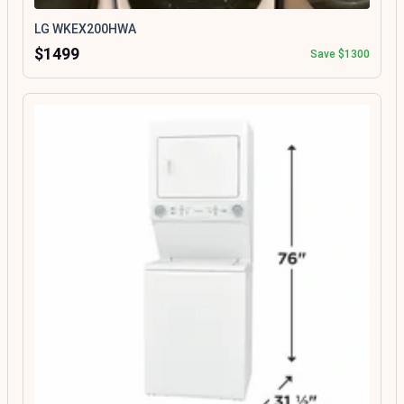
LG WKEX200HWA
$1499
Save $1300