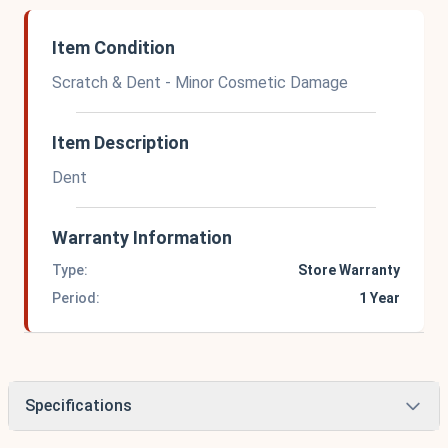
Item Condition
Scratch & Dent - Minor Cosmetic Damage
Item Description
Dent
Warranty Information
Type:
Store Warranty
Period:
1 Year
Specifications