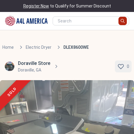
Register Now
to Qualify for Summer Discount
Home
Electric Dryer
DLEX8600WE
Doraville Store
0
Doraville, GA
SOLD