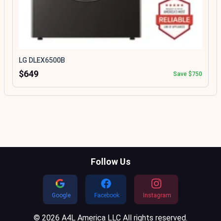
LG DLEX6500B
$649
Save $750
Follow Us
Google
Facebook
Instagram
© 2026 A4L America LLC All rights reserved.