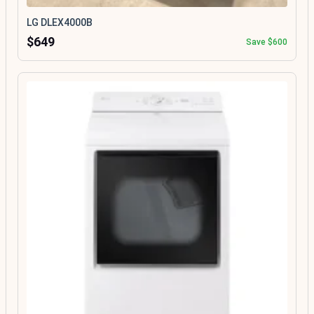
LG DLEX4000B
$649
Save $600