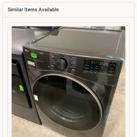
Similar Items Available