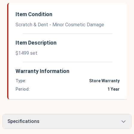
Item Condition
Scratch & Dent - Minor Cosmetic Damage
Item Description
$1499 set
Warranty Information
Type:
Store Warranty
Period:
1 Year
Specifications