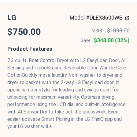
LG
Model #DLEX8600WE
$750.00
$1098.00
MSRP:
$348.00 (32%)
Save:
Product Features
7.3 cu. ft. Rear Control Dryer with LG EasyLoad Door, AI
Sensing and TurboSteam. Reversible Door. Wrinkle Care
OptionQuickly move laundry from washer to dryer and
dryer to basket with the 2-way LG EasyLoad door. It
opens hamper style for loading and swings open for
unloading for maximum versatility. Optimize drying
performance using the LCD dial and built-in intelligence
with AI Sensor Dry to take out the guesswork. Even
easier-activate Smart Pairing in the LG ThinQ app and
your LG washer will a