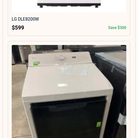
LG DLE8200W
$599
Save $300