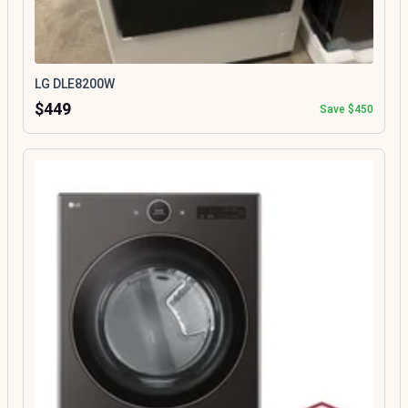
LG DLE8200W
$449
Save $450