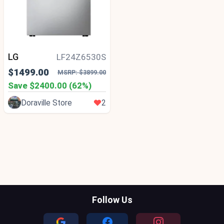
LG
LF24Z6530S
$1499.00
MSRP: $3899.00
Save $2400.00 (62%)
Doraville Store
2
Follow Us