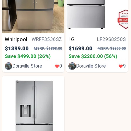
Whirlpool
LG
WRFF3536SZ
LF29S8250S
$1399.00
$1699.00
MSRP: $1898.00
MSRP: $3899.00
Save $499.00 (26%)
Save $2200.00 (56%)
Doraville Store
0
Doraville Store
9