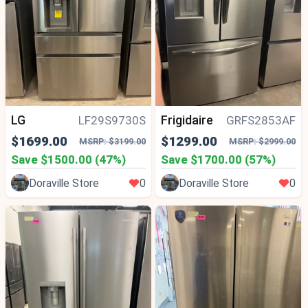
LG
Frigidaire
LF29S9730S
GRFS2853AF
$1699.00
$1299.00
MSRP: $3199.00
MSRP: $2999.00
Save $1500.00 (47%)
Save $1700.00 (57%)
Doraville Store
0
Doraville Store
0