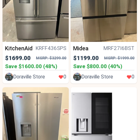
KitchenAid
Midea
KRFF436SPS
MRF27I6BST
$1699.00
$1199.00
MSRP: $3299.00
MSRP: $1999.00
Save $1600.00 (48%)
Save $800.00 (40%)
Doraville Store
0
Doraville Store
0