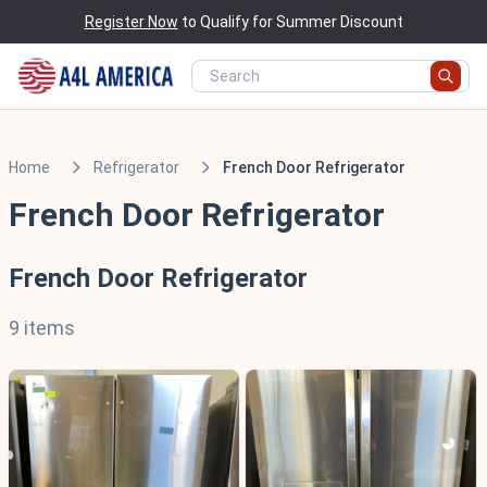
Register Now
to Qualify for Summer Discount
Home
Refrigerator
French Door Refrigerator
French Door Refrigerator
French Door Refrigerator
9 items