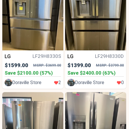
LG
LG
LF29H8330S
LF29H8330D
$1599.00
$1399.00
MSRP: $3699.00
MSRP: $3799.00
Save $2100.00 (57%)
Save $2400.00 (63%)
Doraville Store
2
Doraville Store
0