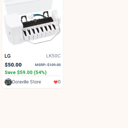
LG
LK50C
$50.00
MSRP: $109.00
Save $59.00 (54%)
Doraville Store
0