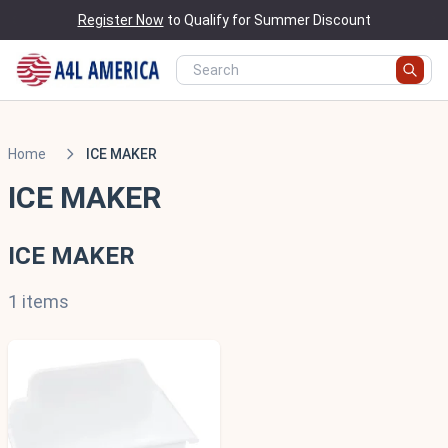
Register Now
to Qualify for Summer Discount
Home
ICE MAKER
ICE MAKER
ICE MAKER
1 items