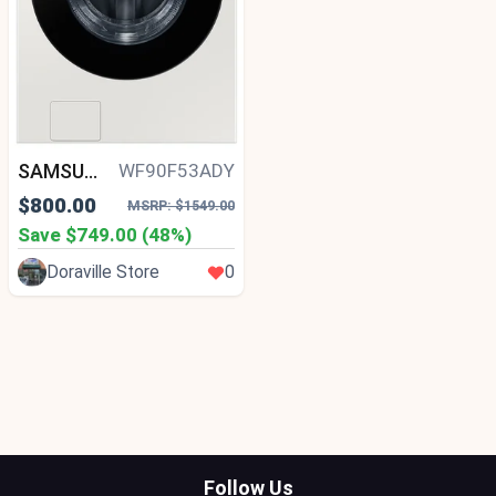
SAMSUNG
WF90F53ADY
$800.00
MSRP: $1549.00
Save $749.00 (48%)
Doraville Store
0
Follow Us