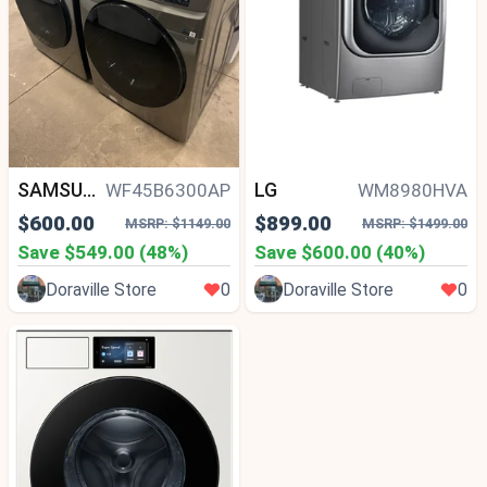
SAMSUNG
LG
WF45B6300AP
WM8980HVA
$600.00
$899.00
MSRP: $1149.00
MSRP: $1499.00
Save $549.00 (48%)
Save $600.00 (40%)
Doraville Store
0
Doraville Store
0