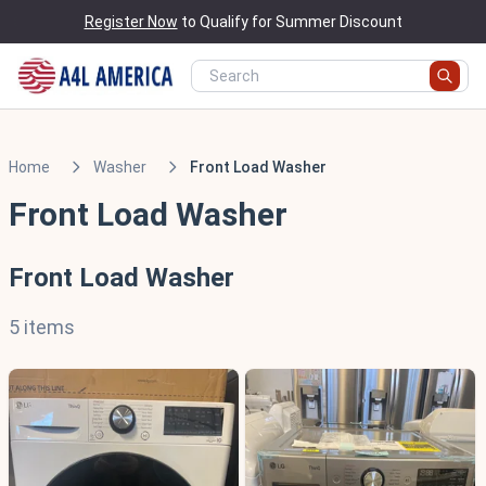
Register Now
to Qualify for Summer Discount
Home
Washer
Front Load Washer
Front Load Washer
Front Load Washer
5 items