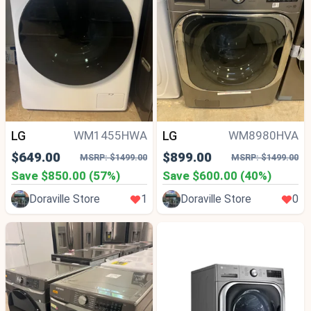
LG
LG
WM1455HWA
WM8980HVA
$649.00
$899.00
MSRP: $1499.00
MSRP: $1499.00
Save $850.00 (57%)
Save $600.00 (40%)
Doraville Store
1
Doraville Store
0