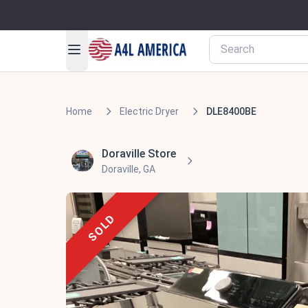
Home
Electric Dryer
DLE8400BE
Doraville Store
Doraville, GA
SOLD