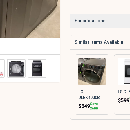
Specifications
Similar Items Available
LG
LG DL
DLEX4000B
$599
Save
$649
$600