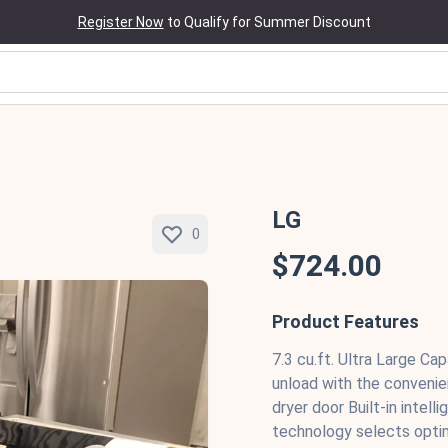
Register Now
to Qualify for Summer Discount
LG
0
$724.00
Product Features
7.3 cu.ft. Ultra Large Ca
unload with the conveni
dryer door Built-in inte
technology selects opti