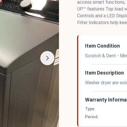
access smart functions,
UP™ features Top load wa
Controls and a LED Disp
Filter Indicators help kee
Item Condition
Scratch & Dent - Mi
Item Description
Washer dryer are sol
Warranty Informa
Type:
Period: