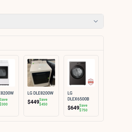
E8200W
LG DLE8200W
LG
DLEX6500B
Save
Save
$449
$300
$450
Save
$649
$750