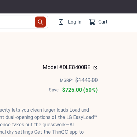
Log In
Cart
Model #DLE8400BE
$1449.00
MSRP:
$725.00 (50%)
Save:
pacity lets you clean larger loads Load and
ent dual-opening options of the LG EasyLoad™
lligence takes out the guesswork—AI
mal dry settings Get the ThinQ® app to