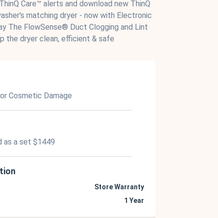
 ThinQ Care™ alerts and download new ThinQ
sher's matching dryer - now with Electronic
lay The FlowSense® Duct Clogging and Lint
p the dryer clean, efficient & safe
nor Cosmetic Damage
d as a set $1449
tion
Store Warranty
1 Year