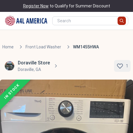
Register Now
to Qualify for Summer Discount
Home
Front Load Washer
WM1455HWA
Doraville Store
1
Doraville, GA
IN STOCK