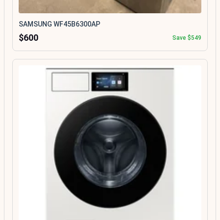
SAMSUNG WF45B6300AP
$600
Save $549