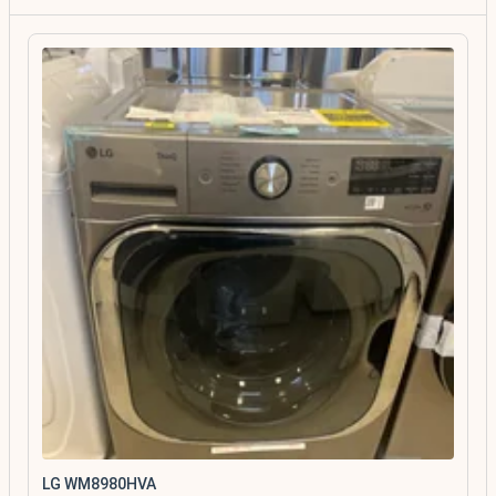
LG WM8980HVA