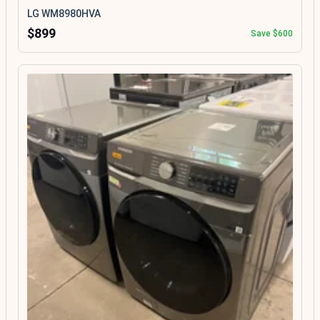
LG WM8980HVA
$899
Save $600