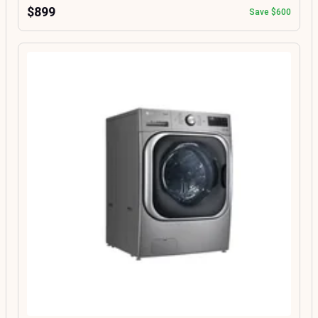
$899
Save $600