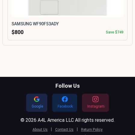
SAMSUNG WF90F53ADY
$800
Save $749
Follow Us
Google
Facebook
Instagram
© 2026 A4L America LLC All rights reserved.
|
|
About Us
Contact Us
Return Policy