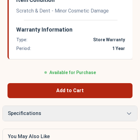
Scratch & Dent - Minor Cosmetic Damage
Warranty Information
Type:
Store Warranty
Period:
1 Year
Available for Purchase
Add to Cart
Specifications
You May Also Like