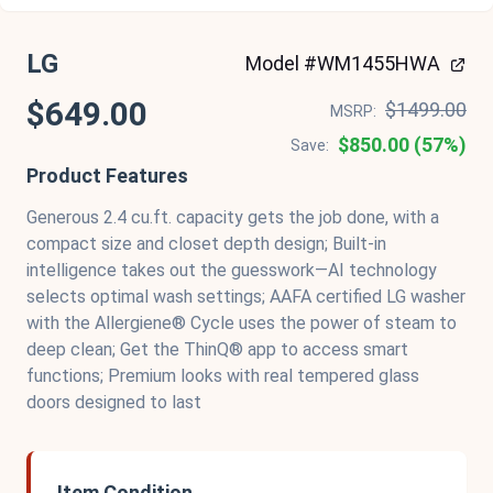
LG
Model #WM1455HWA
$649.00
$1499.00
MSRP:
$850.00 (57%)
Save:
Product Features
Generous 2.4 cu.ft. capacity gets the job done, with a
compact size and closet depth design; Built-in
intelligence takes out the guesswork—AI technology
selects optimal wash settings; AAFA certified LG washer
with the Allergiene® Cycle uses the power of steam to
deep clean; Get the ThinQ® app to access smart
functions; Premium looks with real tempered glass
doors designed to last
Item Condition