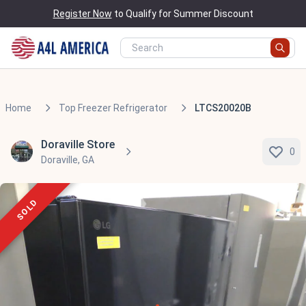
Register Now
to Qualify for Summer Discount
Home
Top Freezer Refrigerator
LTCS20020B
Doraville Store
0
Doraville, GA
SOLD