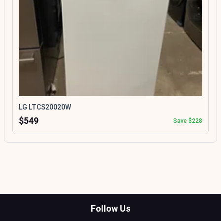
LG LTCS20020W
$549
Save $228
Follow Us