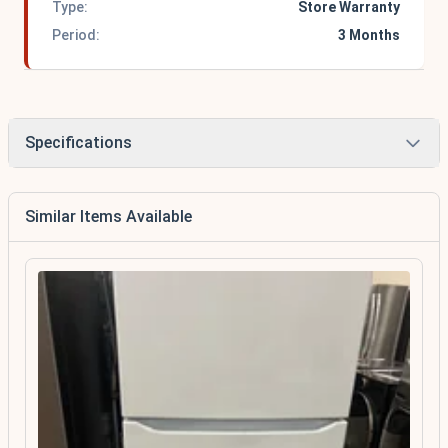
Type:
Store Warranty
Period:
3 Months
Specifications
Similar Items Available