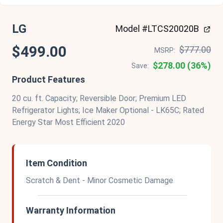
LG
Model #LTCS20020B
$499.00
$777.00
MSRP:
$278.00 (36%)
Save:
Product Features
20 cu. ft. Capacity; Reversible Door; Premium LED
Refrigerator Lights; Ice Maker Optional - LK65C; Rated
Energy Star Most Efficient 2020
Item Condition
Scratch & Dent - Minor Cosmetic Damage
Warranty Information