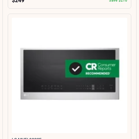
$249
Save $210