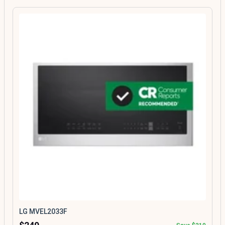
LG MVEL2033F