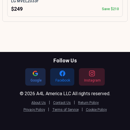
LG MVEL2033F
$249
Save $210
Follow Us
Google
Facebook
Instagram
© 2026 A4L America LLC All rights reserved.
|
|
About Us
Contact Us
Return Policy
|
|
Privacy Policy
Terms of Service
Cookie Policy