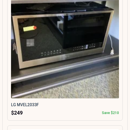
LG MVEL2033F
$249
Save $210