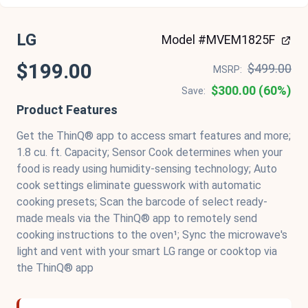
LG
Model #MVEM1825F
$199.00
$499.00
MSRP:
$300.00 (60%)
Save:
Product Features
Get the ThinQ® app to access smart features and more;
1.8 cu. ft. Capacity; Sensor Cook determines when your
food is ready using humidity-sensing technology; Auto
cook settings eliminate guesswork with automatic
cooking presets; Scan the barcode of select ready-
made meals via the ThinQ® app to remotely send
cooking instructions to the oven¹; Sync the microwave's
light and vent with your smart LG range or cooktop via
the ThinQ® app