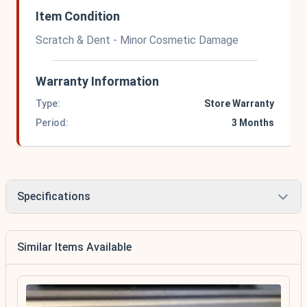
Item Condition
Scratch & Dent - Minor Cosmetic Damage
Warranty Information
Type:
Store Warranty
Period:
3 Months
Specifications
Similar Items Available