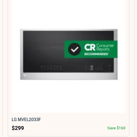
LG MVEL2033F
$299
Save $160