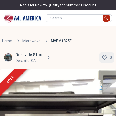
Register Now
to Qualify for Summer Discount
Home
Microwave
MVEM1825F
Doraville Store
0
Doraville, GA
SOLD