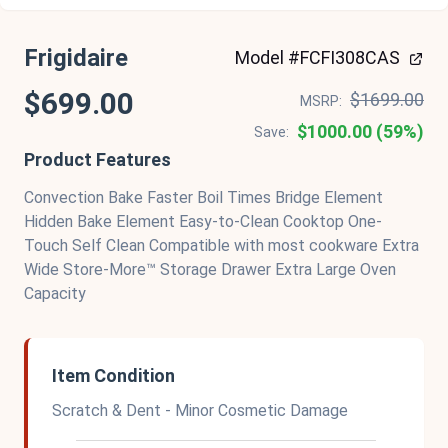
Frigidaire
Model #FCFI308CAS
$699.00
$1699.00
MSRP:
$1000.00 (59%)
Save:
Product Features
Convection Bake Faster Boil Times Bridge Element
Hidden Bake Element Easy-to-Clean Cooktop One-
Touch Self Clean Compatible with most cookware Extra
Wide Store-More™ Storage Drawer Extra Large Oven
Capacity
Item Condition
Scratch & Dent - Minor Cosmetic Damage