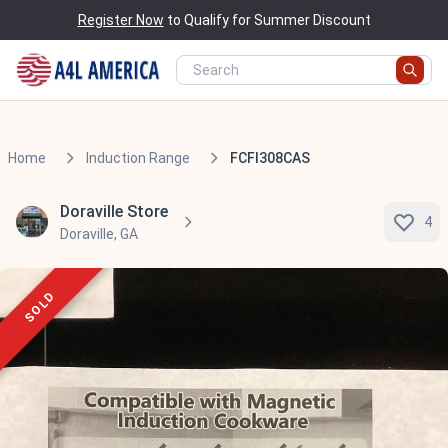
Register Now
to Qualify for Summer Discount
Home
Induction Range
FCFI308CAS
Doraville Store
4
Doraville, GA
SOLD