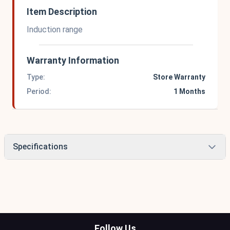
Item Description
Induction range
Warranty Information
Type:
Store Warranty
Period:
1 Months
Specifications
Follow Us