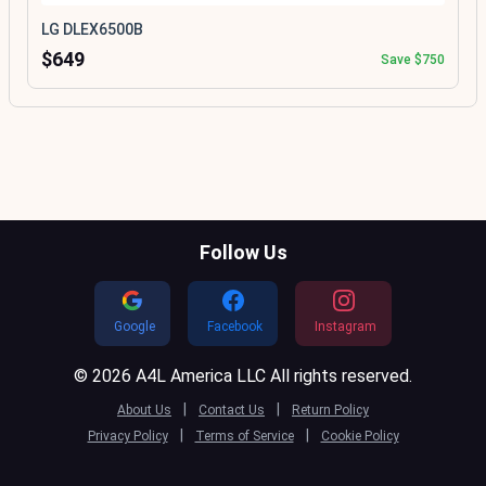
LG DLEX6500B
$649
Save $750
Follow Us
Google
Facebook
Instagram
© 2026 A4L America LLC All rights reserved.
|
|
About Us
Contact Us
Return Policy
|
|
Privacy Policy
Terms of Service
Cookie Policy