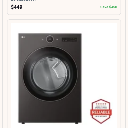
$449
Save $450