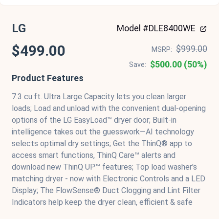
LG
Model #DLE8400WE
$499.00
$999.00
MSRP:
$500.00 (50%)
Save:
Product Features
7.3 cu.ft. Ultra Large Capacity lets you clean larger
loads; Load and unload with the convenient dual-opening
options of the LG EasyLoad™ dryer door; Built-in
intelligence takes out the guesswork—AI technology
selects optimal dry settings; Get the ThinQ® app to
access smart functions, ThinQ Care™ alerts and
download new ThinQ UP™ features; Top load washer's
matching dryer - now with Electronic Controls and a LED
Display; The FlowSense® Duct Clogging and Lint Filter
Indicators help keep the dryer clean, efficient & safe