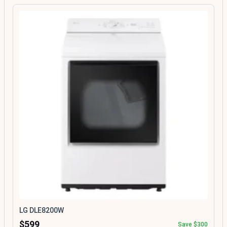
LG DLE8200W
$599
Save $300