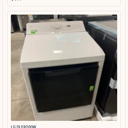
LG DLE8200W