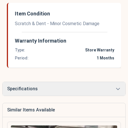
Item Condition
Scratch & Dent - Minor Cosmetic Damage
Warranty Information
Type:
Store Warranty
Period:
1 Months
Specifications
Similar Items Available