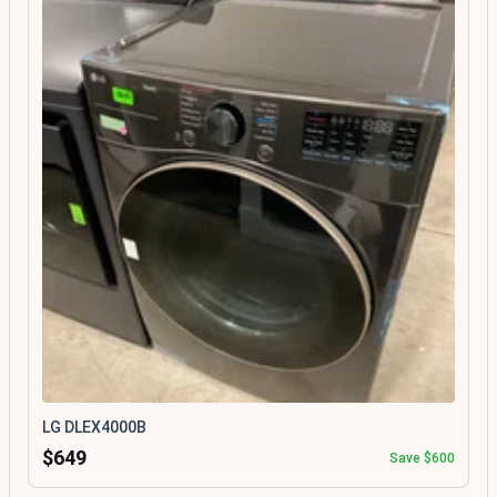
LG DLEX4000B
$649
Save $600