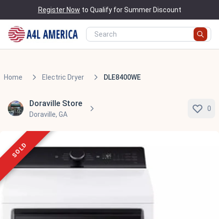
Register Now
to Qualify for Summer Discount
Home
Electric Dryer
DLE8400WE
Doraville Store
0
Doraville, GA
SOLD