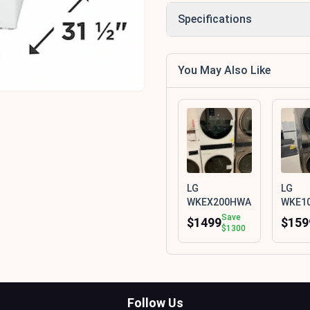
Specifications
You May Also Like
LG
LG
WKEX200HWA
WKE1
Save
$1499
$159
$1300
Follow Us