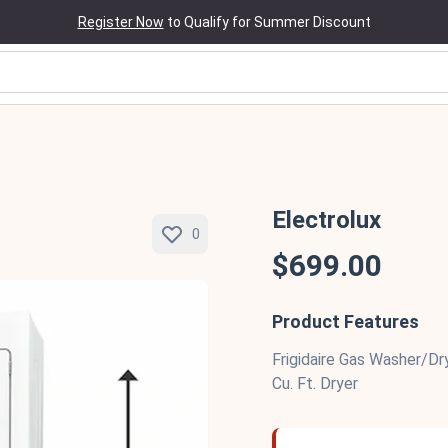
Register Now
to Qualify for Summer Discount
Electrolux
0
$699.00
Product Features
Frigidaire Gas Washer/Dr
Cu. Ft. Dryer