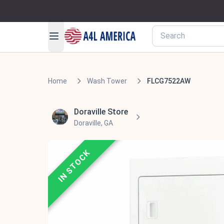
Home
Wash Tower
FLCG7522AW
Doraville Store
Doraville, GA
IN STOCK