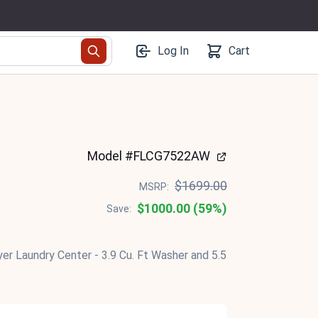
Log In
Cart
Model #FLCG7522AW
$1699.00
MSRP:
$1000.00 (59%)
Save:
yer Laundry Center - 3.9 Cu. Ft Washer and 5.5