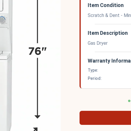
Item Condition
Scratch & Dent - Mi
Item Description
Gas Dryer
Warranty Informa
Type:
Period: