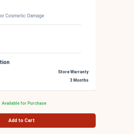
nor Cosmetic Damage
tion
Store Warranty
3 Months
Available for Purchase
Add to Cart