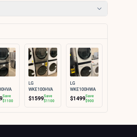
LG
LG
00HVA
WKE100HVA
WKE100HWA
Save
Save
Save
9
$1599
$1499
$1100
$1100
$900