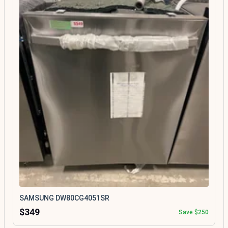
SAMSUNG DW80CG4051SR
$349
Save $250