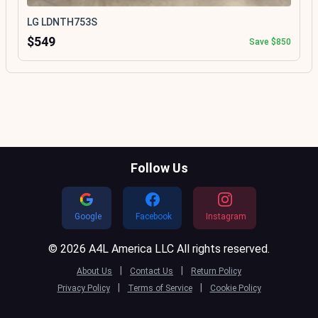
LG LDNTH753S
$549
Save $850
Follow Us
Google
Facebook
Instagram
© 2026 A4L America LLC All rights reserved.
|
|
About Us
Contact Us
Return Policy
|
|
Privacy Policy
Terms of Service
Cookie Policy