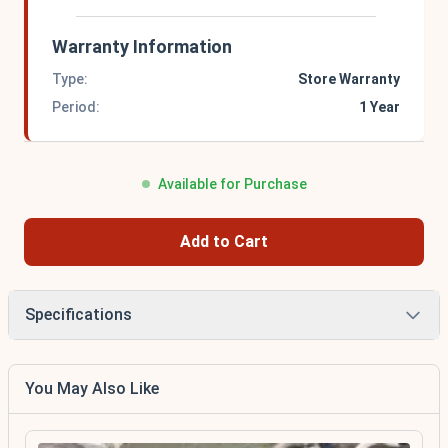
Warranty Information
Type:
Store Warranty
Period:
1 Year
Available for Purchase
Add to Cart
Specifications
You May Also Like