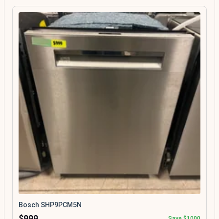
Bosch SHP9PCM5N
$999
Save $1000