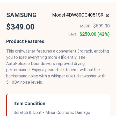
SAMSUNG
Model #DW80CG4051SR
$349.00
$599.00
MSRP:
$250.00 (42%)
Save:
Product Features
This dishwasher features a convenient 3rd rack, enabling
you to load everything more efficiently. The
AutoRelease Door delivers improved drying
performance. Enjoy a peaceful kitchen - withoutthe
background noise with a whisper quiet dishwasher with
51 dBA noise levels.
Item Condition
Scratch & Dent - Minor Cosmetic Damage