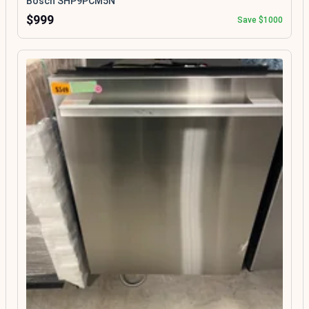
Bosch SHP9PCM5N
$999
Save $1000