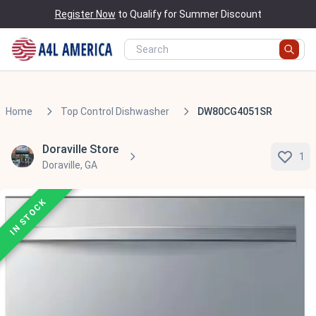
Register Now
to Qualify for Summer Discount
Home
Top Control Dishwasher
DW80CG4051SR
Doraville Store
1
Doraville, GA
IN STOCK