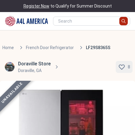
Register Now
to Qualify for Summer Discount
Home
French Door Refrigerator
LF29S8365S
Doraville Store
8
Doraville, GA
UNAVAILABLE