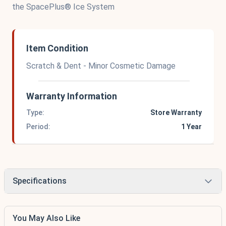
the SpacePlus® Ice System
Item Condition
Scratch & Dent - Minor Cosmetic Damage
Warranty Information
Type:
Store Warranty
Period:
1 Year
Specifications
You May Also Like