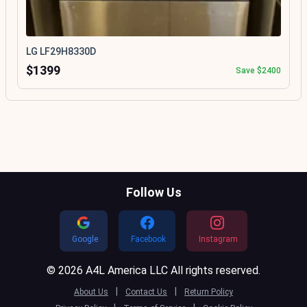
LG LF29H8330D
$1399
Save $2400
Follow Us
Google
Facebook
Instagram
© 2026 A4L America LLC All rights reserved.
|
|
About Us
Contact Us
Return Policy