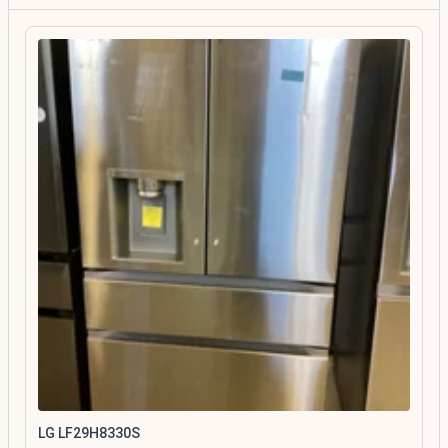
LG LF29H8330S