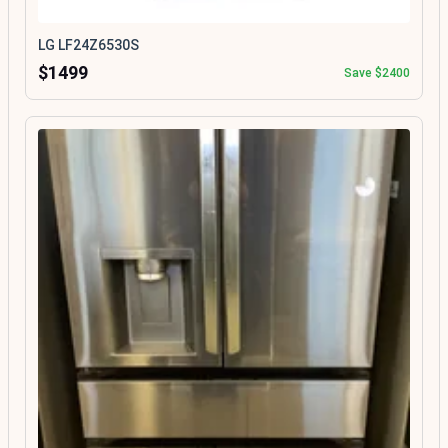
LG LF24Z6530S
$1499
Save $2400