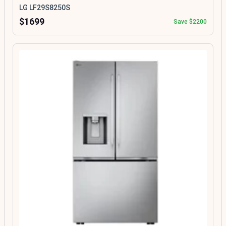
LG LF29S8250S
$1699
Save $2200