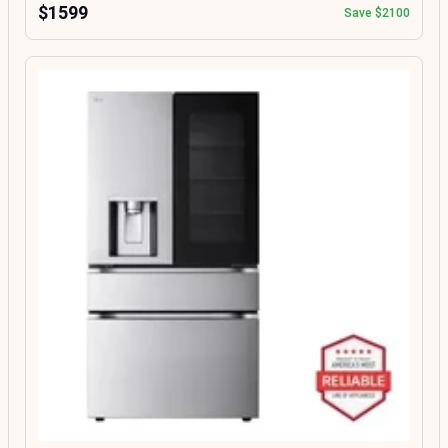
$1599
Save $2100