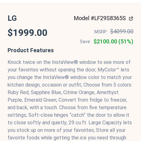
LG
Model #LF29S8365S
$1999.00
$4099.00
MSRP:
$2100.00 (51%)
Save:
Product Features
Knock twice on the InstaView® window to see more of
your favorites without opening the door; MyColor™ lets
you change the InstaView® window color to match your
kitchen design, occasion or outfit; Choose from 5 colors:
Ruby Red, Sapphire Blue, Citrine Orange, Amethyst
Purple, Emerald Green; Convert from fridge to freezer,
and back, with a touch. Choose from five temperature
settings; Soft-close hinges “catch” the door to allow it
to close softly and quietly; 29 cu.ft. Large Capacity lets
you stock up on more of your favorites; Store all your
favorite foods while getting the ice you need through