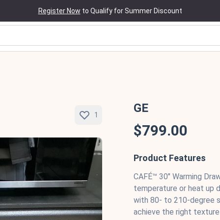
Register Now
to Qualify for Summer Discount
GE
1
$799.00
Product Features
CAFÉ™ 30" Warming Drawe
temperature or heat up d
with 80- to 210-degree s
achieve the right texture