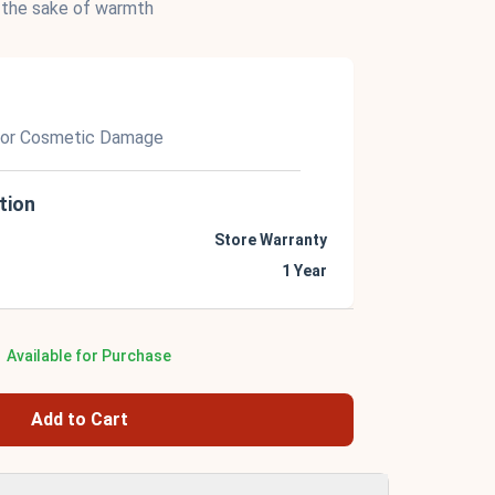
 the sake of warmth
nor Cosmetic Damage
tion
Store Warranty
1 Year
Available for Purchase
Add to Cart