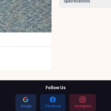
Specifications
Follow Us
Google
Facebook
Instagram