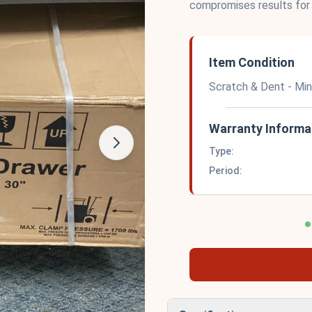
compromises results for
Item Condition
Scratch & Dent - Mi
Warranty Informa
Type:
Period: