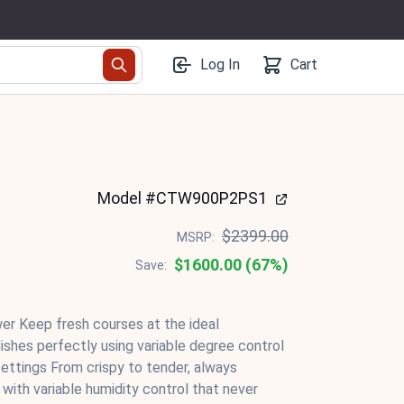
Log In
Cart
Model #CTW900P2PS1
$2399.00
MSRP:
$1600.00 (67%)
Save:
r Keep fresh courses at the ideal
ishes perfectly using variable degree control
ettings From crispy to tender, always
 with variable humidity control that never