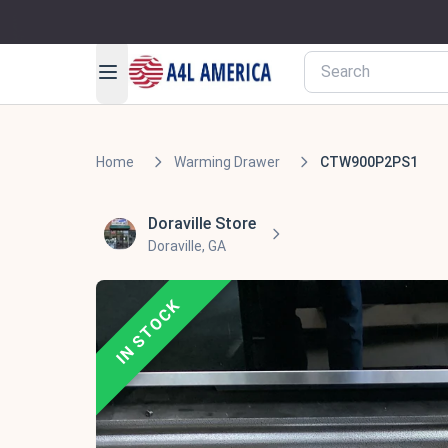
Home
Warming Drawer
CTW900P2PS1
Doraville Store
Doraville, GA
IN STOCK