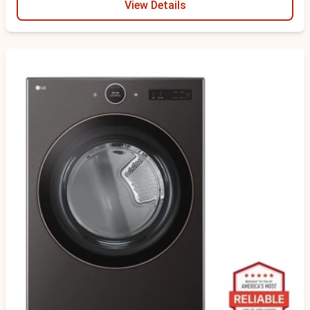
View Details
Scratch & Dent - Minor Cosmetic Damage