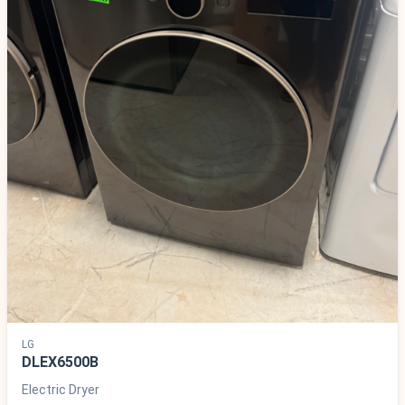
LG
DLEX6500B
Electric Dryer