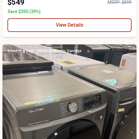
$549
MSRP: $899
Save $350 (39%)
View Details
Scratch & Dent - Minor Cosmetic Damage