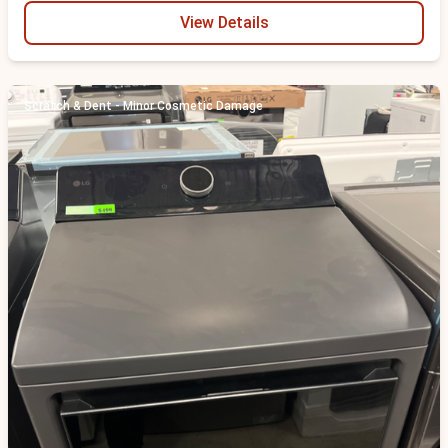
View Details
Scratch & Dent - Minor Cosmetic Damage