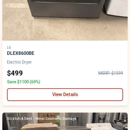
LG
DLEX8600BE
Electric Dryer
$499
MSRP: $1599
Save $1100 (69%)
View Details
Scratch & Dent - Minor Cosmetic Damage