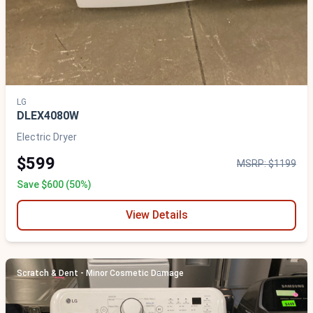
LG
DLEX4080W
Electric Dryer
$599
MSRP: $1199
Save $600 (50%)
View Details
Scratch & Dent - Minor Cosmetic Damage