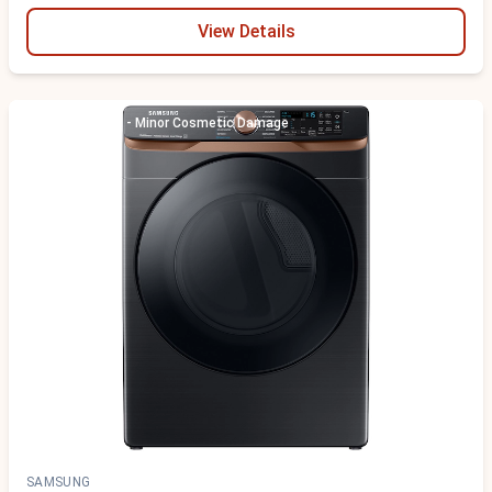
View Details
Scratch & Dent - Minor Cosmetic Damage
SAMSUNG