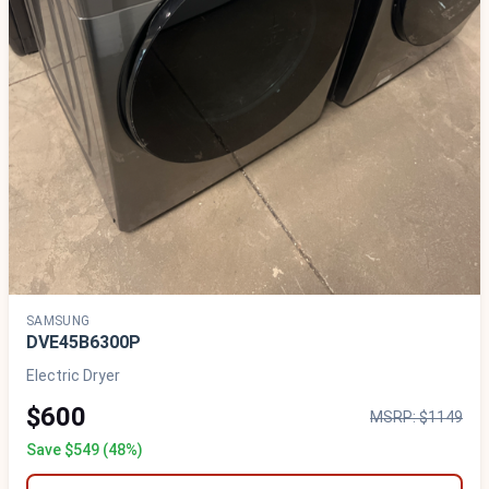
SAMSUNG
DVE45B6300P
Electric Dryer
$600
MSRP: $1149
Save $549 (48%)