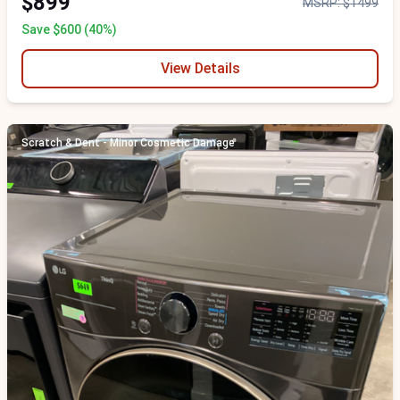
$899
MSRP: $1499
Save $600 (40%)
View Details
Scratch & Dent - Minor Cosmetic Damage