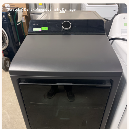
Scratch & Dent - Minor Cosmetic Damage