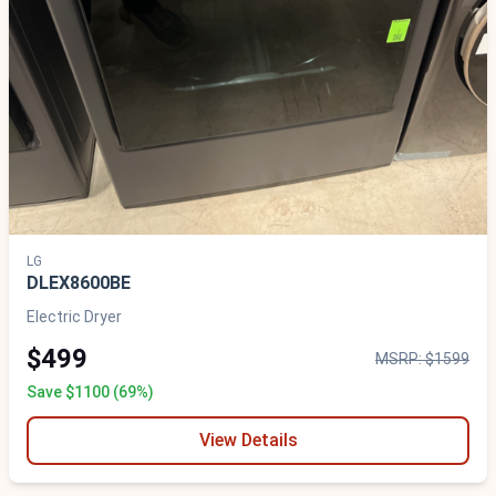
LG
DLEX8600BE
Electric Dryer
$499
MSRP: $1599
Save $1100 (69%)
View Details