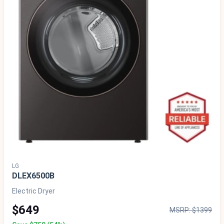
LG
DLEX6500B
Electric Dryer
$649
MSRP: $1399