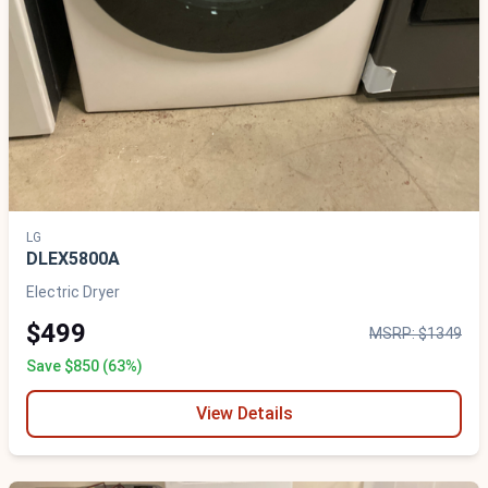
LG
DLEX5800A
Electric Dryer
$499
MSRP: $1349
Save $850 (63%)
View Details