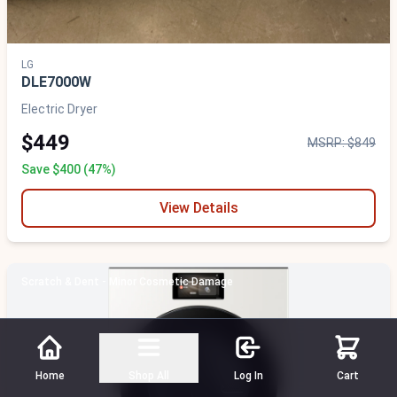
LG
DLE7000W
Electric Dryer
$449
MSRP: $849
Save $400 (47%)
View Details
Scratch & Dent - Minor Cosmetic Damage
Home
Shop All
Log In
Cart