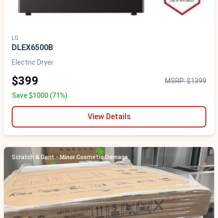
LG
DLEX6500B
Electric Dryer
$399
MSRP: $1399
Save $1000 (71%)
View Details
Scratch & Dent - Minor Cosmetic Damage