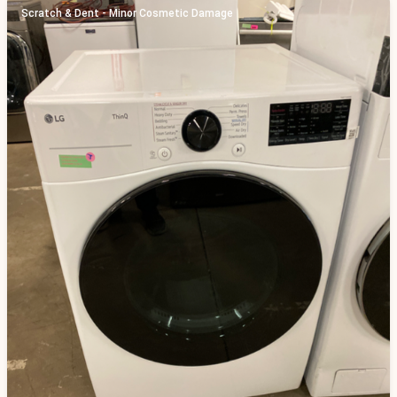
Scratch & Dent - Minor Cosmetic Damage