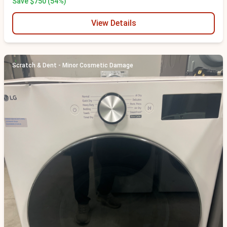
Save $750 (54%)
View Details
Scratch & Dent - Minor Cosmetic Damage