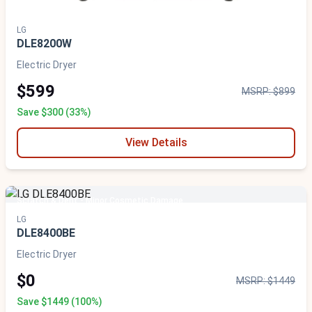
LG
DLE8200W
Electric Dryer
$599
MSRP: $899
Save $300 (33%)
View Details
Scratch & Dent - Minor Cosmetic Damage
LG
DLE8400BE
Electric Dryer
$0
MSRP: $1449
Save $1449 (100%)