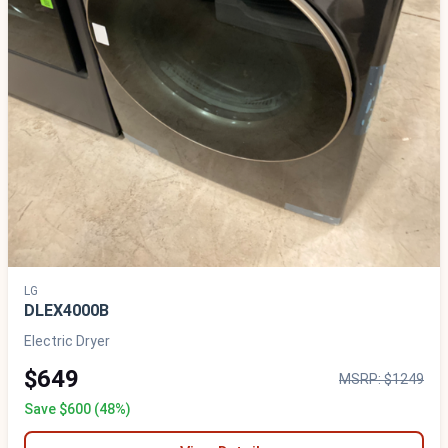
LG
DLEX4000B
Electric Dryer
$649
MSRP: $1249
Save $600 (48%)