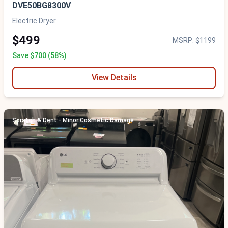
DVE50BG8300V
Electric Dryer
$499
MSRP: $1199
Save $700 (58%)
View Details
Scratch & Dent - Minor Cosmetic Damage