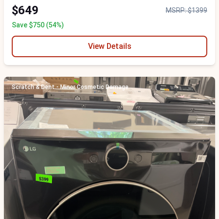
$649
MSRP: $1399
Save $750 (54%)
View Details
Scratch & Dent - Minor Cosmetic Damage