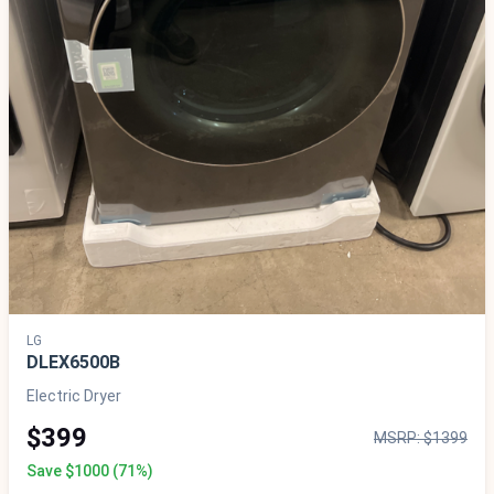
LG
DLEX6500B
Electric Dryer
$399
MSRP: $1399
Save $1000 (71%)