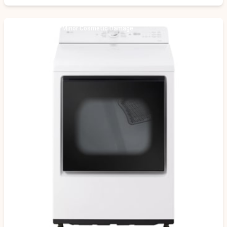
Scratch & Dent - Minor Cosmetic Damage