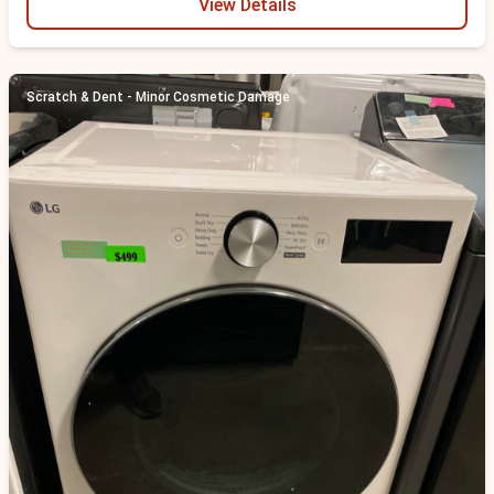
View Details
Scratch & Dent - Minor Cosmetic Damage