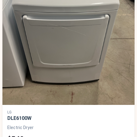
LG
DLE6100W
Electric Dryer