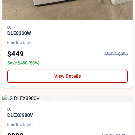
LG
DLE8200W
Electric Dryer
$449
MSRP: $899
Save $450 (50%)
View Details
Scratch & Dent - Minor Cosmetic Damage
LG
DLEX8980V
Electric Dryer