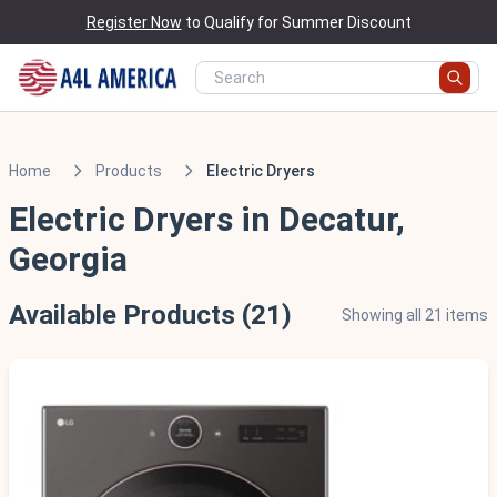
Register Now
to Qualify for Summer Discount
Home
Products
Electric Dryers
Electric Dryers in Decatur,
Georgia
Available Products (21)
Showing all 21 items
Scratch & Dent - Minor Cosmetic Damage