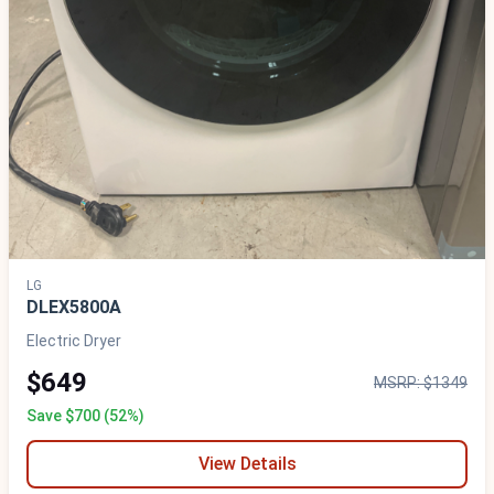
LG
DLEX5800A
Electric Dryer
$649
MSRP: $1349
Save $700 (52%)
View Details