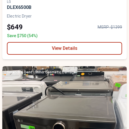
LG
DLEX6500B
Electric Dryer
$649
MSRP: $1399
Save $750 (54%)
View Details
Scratch & Dent - Minor Cosmetic Damage