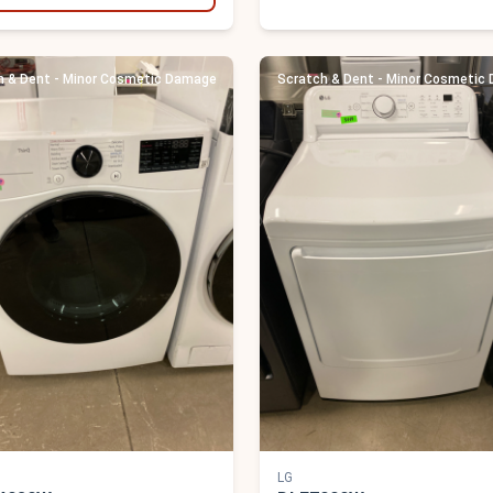
h & Dent - Minor Cosmetic Damage
Scratch & Dent - Minor Cosmetic
LG