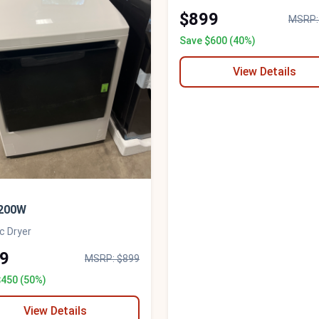
$899
MSRP:
Save $600 (40%)
View Details
200W
ic Dryer
9
MSRP: $899
$450 (50%)
View Details