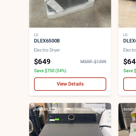
LG
LG
DLEX6500B
DLEX
Electric Dryer
Electr
$649
$64
MSRP: $1399
Save $750 (54%)
Save 
View Details
Scratch & Dent - Minor Cosmetic Damage
Scratc