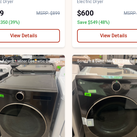
ic Dryer
Electric Dryer
9
$600
MSRP: $899
MSRP:
$350 (39%)
Save $549 (48%)
View Details
View Details
h & Dent - Minor Cosmetic Damage
Scratch & Dent - Minor Cosmetic