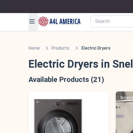
Home
Products
Electric Dryers
Electric Dryers in Snel
Available Products (21)
Scratch & Dent - Minor Cosmetic Damage
Scratc