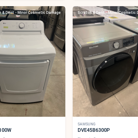
h & Dent - Minor Cosmetic Damage
Scratch & Dent - Minor Cosmetic
SAMSUNG
100W
DVE45B6300P