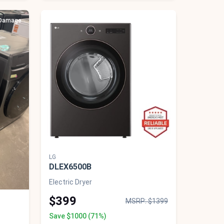
 Damage
Scratch & Dent - Minor Cosmetic Damage
LG
DLEX6500B
Electric Dryer
$399
MSRP: $1399
Save $1000 (71%)