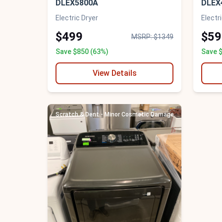
DLEX5800A
DLEX
Electric Dryer
Electr
$499
$59
MSRP: $1349
Save $850 (63%)
Save 
View Details
Scratch & Dent - Minor Cosmetic Damage