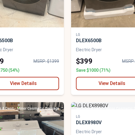
LG
6500B
DLEX6500B
ic Dryer
Electric Dryer
9
$399
MSRP: $1399
MSRP:
$750 (54%)
Save $1000 (71%)
View Details
View Details
h & Dent - Minor Cosmetic Damage
Scratch & Dent - Minor Cosmetic
LG
DLEX8980V
Electric Dryer