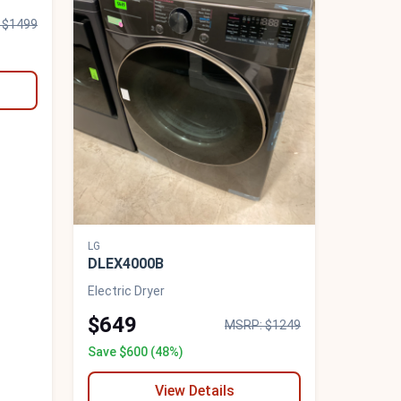
 $1499
LG
DLEX4000B
Electric Dryer
$649
MSRP: $1249
Save $600 (48%)
View Details