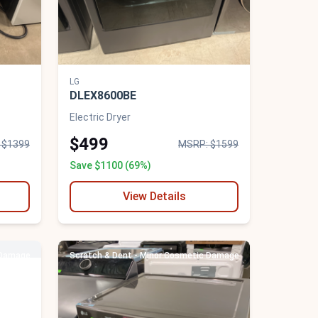
LG
DLEX8600BE
Electric Dryer
$499
 $1399
MSRP: $1599
Save $1100 (69%)
View Details
 Damage
Scratch & Dent - Minor Cosmetic Damage