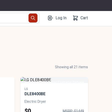
Log In
Cart
Showing all 21 items
 Damage
Scratch & Dent - Minor Cosmetic Damage
LG
DLE8400BE
Electric Dryer
$0
MSRP: $1449