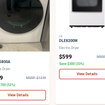
LG
DLE8200W
Electric Dryer
$599
MSRP
5800A
Save $300 (33%)
ic Dryer
View Details
9
MSRP: $1349
$700 (52%)
View Details