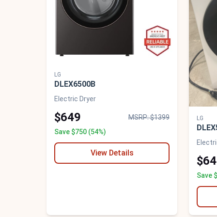
LG
DLEX6500B
Electric Dryer
$649
MSRP: $1399
LG
DLEX
Save $750 (54%)
Electr
View Details
$64
Save 