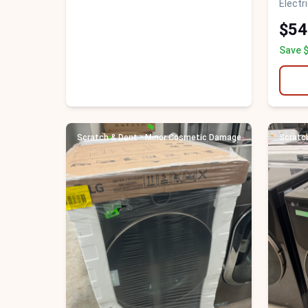
Electr
$54
Save 
Scratch & Dent - Minor Cosmetic Damage
Scratc