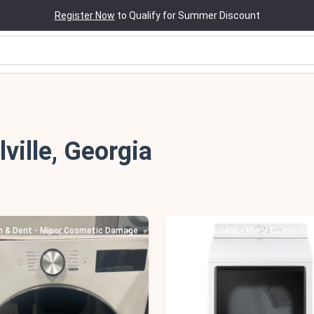
Register Now
to Qualify for Summer Discount
lville, Georgia
h & Dent - Minor Cosmetic Damage
Scratch & Dent - Minor Cosmetic