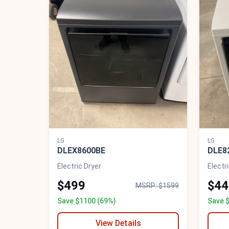
LG
LG
DLEX8600BE
DLE8
Electric Dryer
Electr
$499
$44
MSRP: $1599
Save $1100 (69%)
Save 
View Details