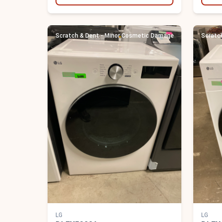
Scratch & Dent - Minor Cosmetic Damage
Scratc
LG
LG