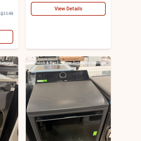
View Details
 $1149
 Damage
Scratch & Dent - Minor Cosmetic Damage