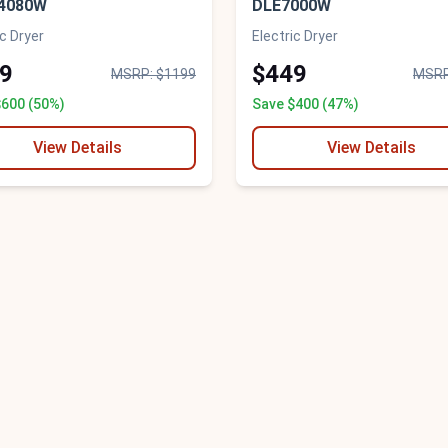
4080W
DLE7000W
ic Dryer
Electric Dryer
9
$449
MSRP: $1199
MSRP
$600 (50%)
Save $400 (47%)
View Details
View Details