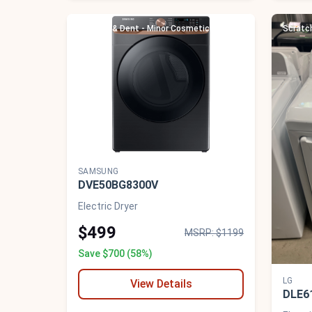
Scratch & Dent - Minor Cosmetic Damage
Scratc
SAMSUNG
DVE50BG8300V
Electric Dryer
$499
MSRP: $1199
Save $700 (58%)
LG
View Details
DLE6