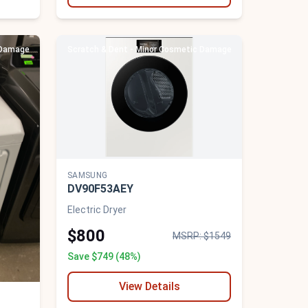
 Damage
Scratch & Dent - Minor Cosmetic Damage
SAMSUNG
DV90F53AEY
Electric Dryer
$800
MSRP: $1549
Save $749 (48%)
View Details