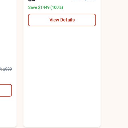
Save $1449 (100%)
View Details
: $899