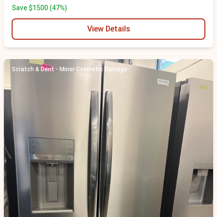
Save $1500 (47%)
View Details
Scratch & Dent - Minor Cosmetic Damage