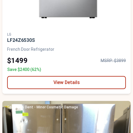
LG
LF24Z6530S
French Door Refrigerator
$1499
MSRP: $3899
Save $2400 (62%)
View Details
Scratch & Dent - Minor Cosmetic Damage