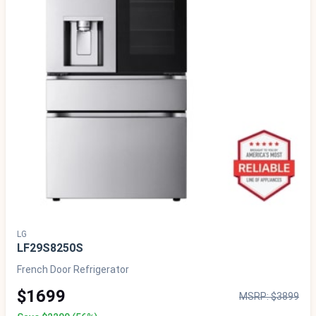
LG
LF29S8250S
French Door Refrigerator
$1699
MSRP: $3899