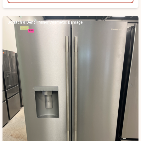
Scratch & Dent - Minor Cosmetic Damage