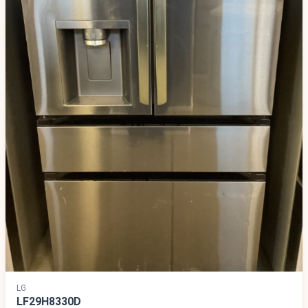
LG
LF29H8330D