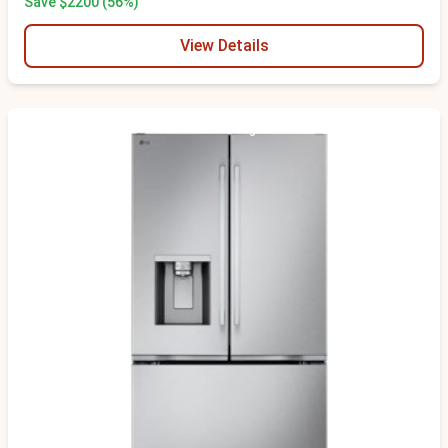
Save $2200 (56%)
View Details
Scratch & Dent - Minor Cosmetic Damage