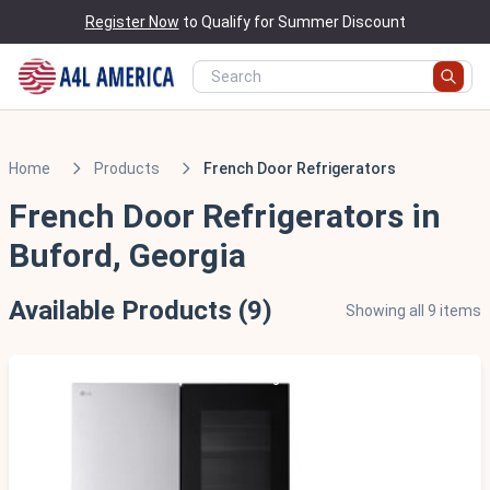
Register Now
to Qualify for Summer Discount
Home
Products
French Door Refrigerators
French Door Refrigerators in
Buford, Georgia
Available Products (9)
Showing all 9 items
Scratch & Dent - Minor Cosmetic Damage