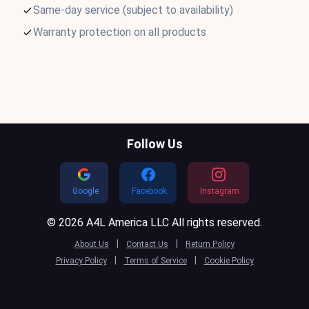
Same-day service (subject to availability)
Warranty protection on all products
Follow Us
Google
Facebook
Instagram
© 2026 A4L America LLC All rights reserved.
|
|
About Us
Contact Us
Return Policy
|
|
Privacy Policy
Terms of Service
Cookie Policy