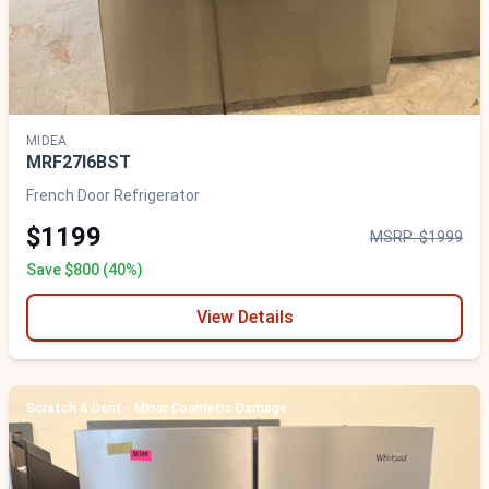
MIDEA
MRF27I6BST
French Door Refrigerator
$1199
MSRP: $1999
Save $800 (40%)
View Details
Scratch & Dent - Minor Cosmetic Damage