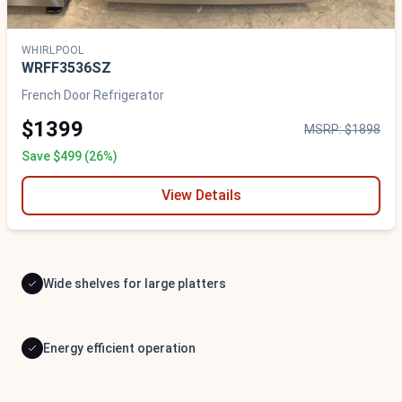
WHIRLPOOL
WRFF3536SZ
French Door Refrigerator
$1399
MSRP: $1898
Save $499 (26%)
View Details
Wide shelves for large platters
Energy efficient operation