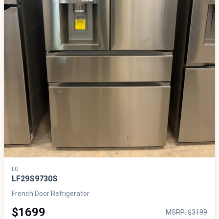
LG
LF29S9730S
French Door Refrigerator
$1699
MSRP: $3199