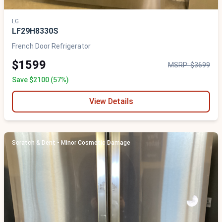
LG
LF29H8330S
French Door Refrigerator
$1599
MSRP: $3699
Save $2100 (57%)
View Details
Scratch & Dent - Minor Cosmetic Damage