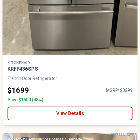
KITCHENAID
KRFF436SPS
French Door Refrigerator
$1699
MSRP: $3299
Save $1600 (48%)
View Details
Scratch & Dent - Minor Cosmetic Damage