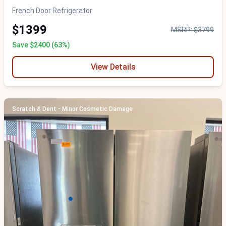
French Door Refrigerator
$1399
MSRP: $3799
Save $2400 (63%)
View Details
Scratch & Dent - Minor Cosmetic Damage