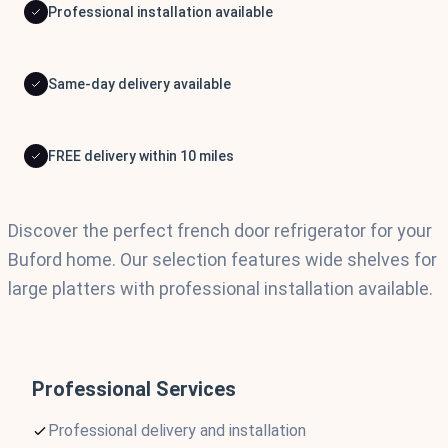
Professional installation available
Same-day delivery available
FREE delivery within 10 miles
Discover the perfect french door refrigerator for your
Buford home. Our selection features wide shelves for
large platters with professional installation available.
Professional Services
Professional delivery and installation