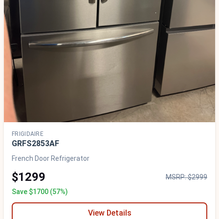
FRIGIDAIRE
GRFS2853AF
French Door Refrigerator
$1299
MSRP: $2999
Save $1700 (57%)
View Details