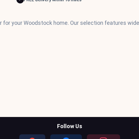
or for your Woodstock home. Our selection features wide 
Follow Us