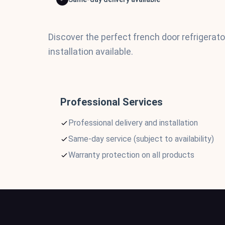
Discover the perfect french door refrigerat
installation available.
Professional Services
Professional delivery and installation
Same-day service (subject to availability)
Warranty protection on all products