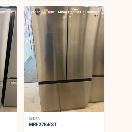
 Damage
Scratch & Dent - Minor Cosmetic Damage
MIDEA
MRF27I6BST