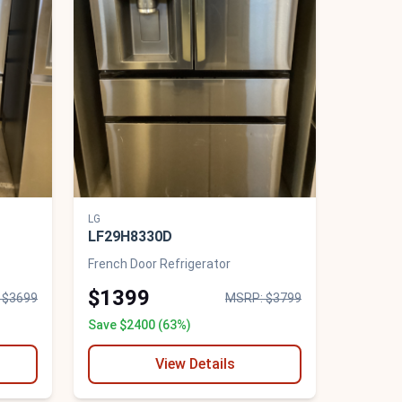
LG
LF29H8330D
French Door Refrigerator
$1399
 $3699
MSRP: $3799
Save $2400 (63%)
View Details