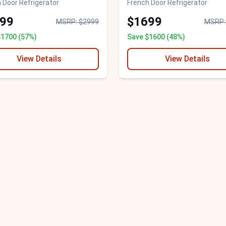
 Door Refrigerator
French Door Refrigerator
99
$1699
MSRP: $2999
MSRP:
$1700 (57%)
Save $1600 (48%)
View Details
View Details