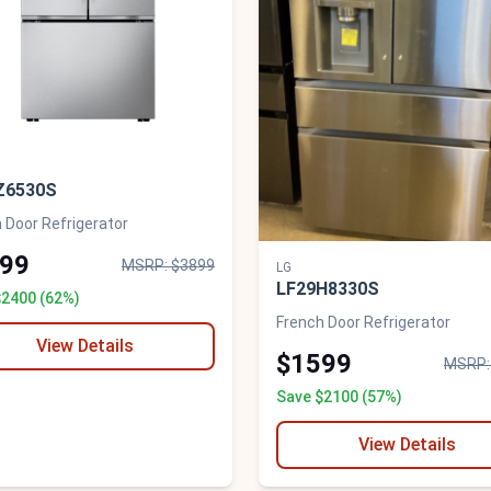
Z6530S
 Door Refrigerator
99
MSRP: $3899
LG
LF29H8330S
$2400 (62%)
French Door Refrigerator
View Details
$1599
MSRP:
Save $2100 (57%)
View Details