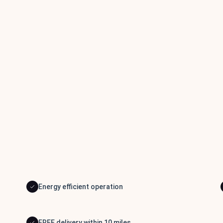
Energy efficient operation
FREE delivery within 10 miles