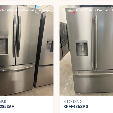
h & Dent - Minor Cosmetic Damage
Scratch & Dent - Minor Cosmetic
AIRE
KITCHENAID
2853AF
KRFF436SPS