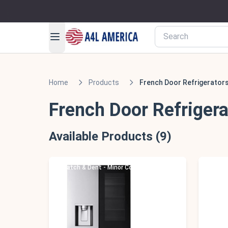
Home
Products
French Door Refrigerator
French Door Refrigera
Available Products (9)
Scratch & Dent - Minor Cosmetic Damage
Scratc