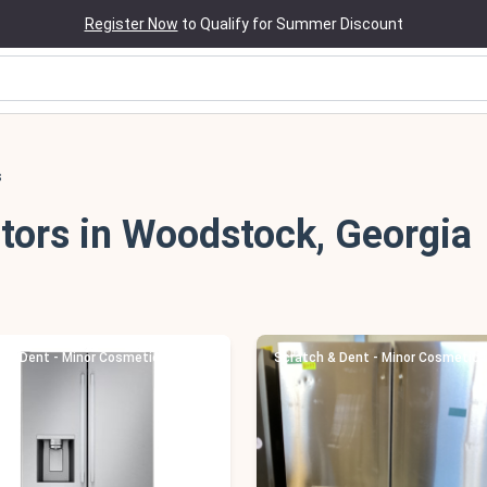
Register Now
to Qualify for Summer Discount
s
tors in Woodstock, Georgia
h & Dent - Minor Cosmetic Damage
Scratch & Dent - Minor Cosmetic