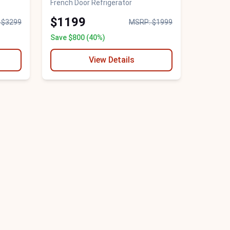
French Door Refrigerator
$1199
 $3299
MSRP: $1999
Save $800 (40%)
View Details