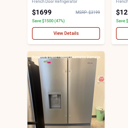
French Door Refrigerator
French
$1699
$12
MSRP: $3199
Save $1500 (47%)
Save 
View Details
Scratch & Dent - Minor Cosmetic Damage