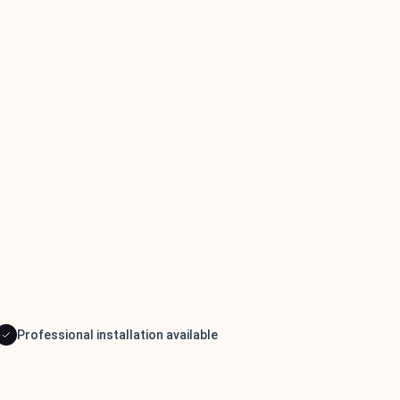
Professional installation available