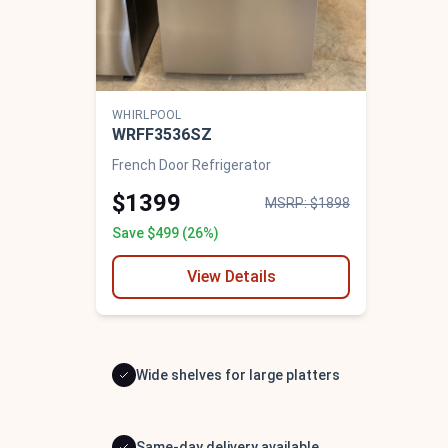
WHIRLPOOL
WRFF3536SZ
French Door Refrigerator
$1399
MSRP: $1898
Save $499 (26%)
View Details
Wide shelves for large platters
Same-day delivery available