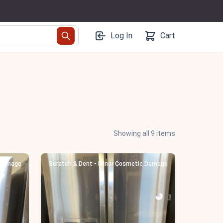
Log In
Cart
Showing all 9 items
 Damage
Scratch & Dent - Minor Cosmetic Damage