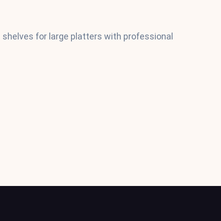
shelves for large platters with professional