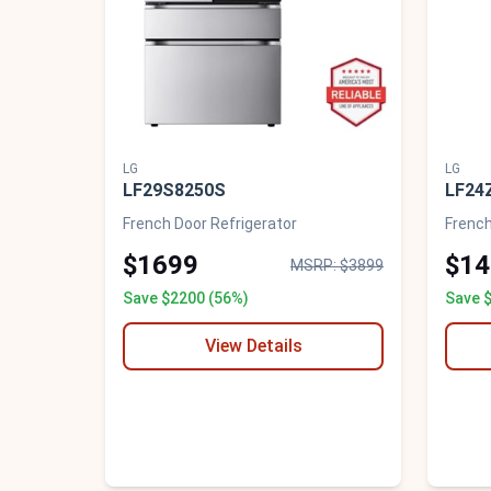
LG
LG
LF29S8250S
LF24
French Door Refrigerator
French
$1699
$14
MSRP: $3899
Save $2200 (56%)
Save 
View Details