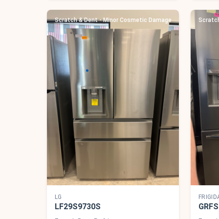
Scratch & Dent - Minor Cosmetic Damage
Scratc
LG
FRIGID
LF29S9730S
GRFS