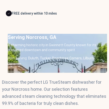
FREE delivery within 10 miles
Serving Norcross, GA
A charming historic city in Gwinnett County known for its
preserved downtown and community spirit
Also serving:
Duluth,
Tucker,
Peachtree Corners,
Lilburn,
Doraville
Discover the perfect LG TrueSteam dishwasher for
your Norcross home. Our selection features
advanced steam cleaning technology that eliminates
99.9% of bacteria for truly clean dishes.