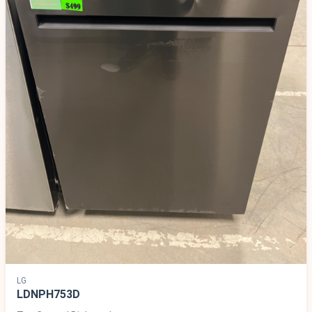
LG
LDNPH753D