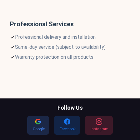
Professional Services
Professional delivery and installation
Same-day service (subject to availability)
Warranty protection on all products
Follow Us
Google
Facebook
Instagram