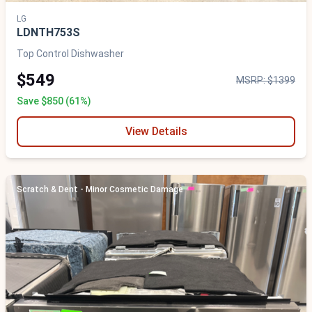
LG
LDNTH753S
Top Control Dishwasher
$549
MSRP: $1399
Save $850 (61%)
View Details
Scratch & Dent - Minor Cosmetic Damage