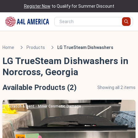
Register Now
to Qualify for Summer Discount
Home
Products
LG TrueSteam Dishwashers
LG TrueSteam Dishwashers in
Norcross, Georgia
Available Products (2)
Showing all 2 items
Scratch & Dent - Minor Cosmetic Damage