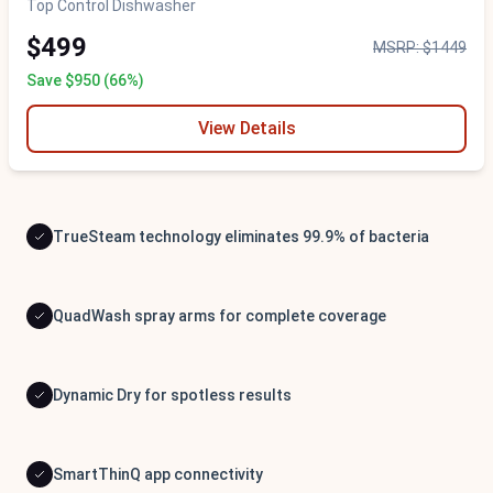
Top Control Dishwasher
$499
MSRP: $1449
Save $950 (66%)
View Details
TrueSteam technology eliminates 99.9% of bacteria
QuadWash spray arms for complete coverage
Dynamic Dry for spotless results
SmartThinQ app connectivity