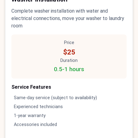
Complete washer installation with water and
electrical connections, move your washer to laundry
room
Price
$25
Duration
0.5-1 hours
Service Features
Same-day service (subject to availability)
Experienced technicians
1-year warranty
Accessories included