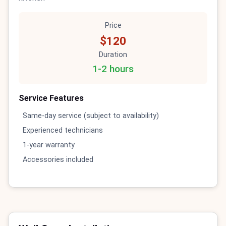
Price
$120
Duration
1-2 hours
Service Features
Same-day service (subject to availability)
Experienced technicians
1-year warranty
Accessories included