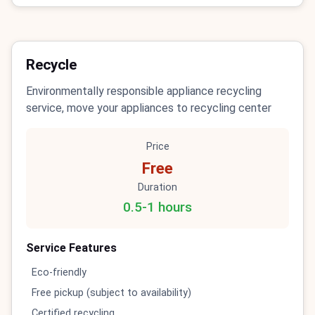
Recycle
Environmentally responsible appliance recycling
service, move your appliances to recycling center
Price
Free
Duration
0.5-1 hours
Service Features
Eco-friendly
Free pickup (subject to availability)
Certified recycling