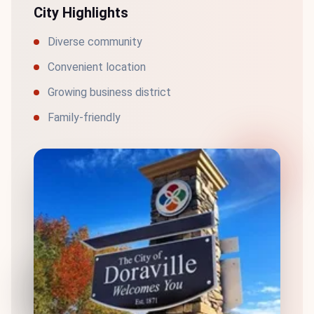
City Highlights
Diverse community
Convenient location
Growing business district
Family-friendly