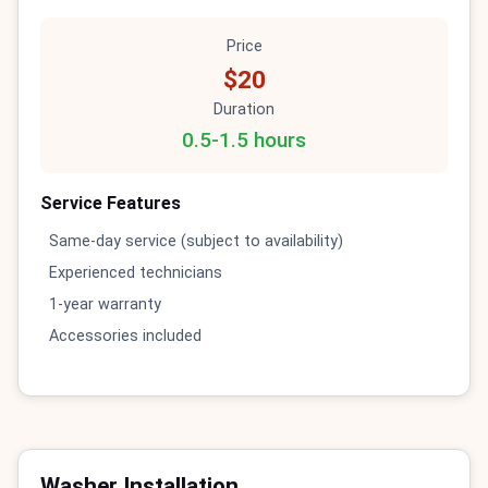
Price
$20
Duration
0.5-1.5 hours
Service Features
Same-day service (subject to availability)
Experienced technicians
1-year warranty
Accessories included
Washer Installation