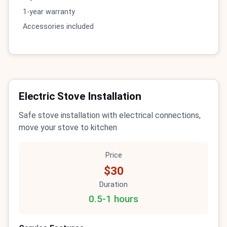
1-year warranty
Accessories included
Electric Stove Installation
Safe stove installation with electrical connections,
move your stove to kitchen
Price
$30
Duration
0.5-1 hours