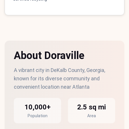
About Doraville
A vibrant city in DeKalb County, Georgia,
known for its diverse community and
convenient location near Atlanta
10,000+
2.5 sq mi
Population
Area