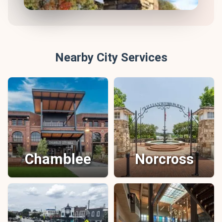
Nearby City Services
Chamblee
Norcross