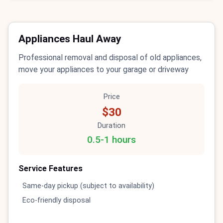
Appliances Haul Away
Professional removal and disposal of old appliances,
move your appliances to your garage or driveway
Price
$30
Duration
0.5-1 hours
Service Features
Same-day pickup (subject to availability)
Eco-friendly disposal