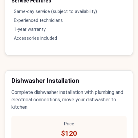
Service Features
Same-day service (subject to availability)
Experienced technicians
1-year warranty
Accessories included
Dishwasher Installation
Complete dishwasher installation with plumbing and
electrical connections, move your dishwasher to
kitchen
Price
$120