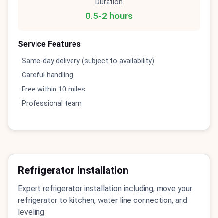
Duration
0.5-2 hours
Service Features
Same-day delivery (subject to availability)
Careful handling
Free within 10 miles
Professional team
Refrigerator Installation
Expert refrigerator installation including, move your
refrigerator to kitchen, water line connection, and
leveling