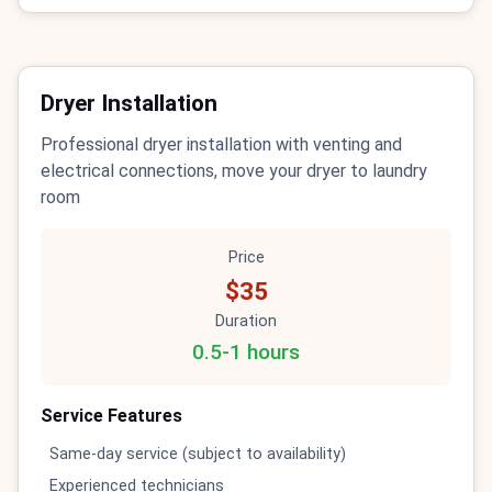
Dryer Installation
Professional dryer installation with venting and
electrical connections, move your dryer to laundry
room
Price
$35
Duration
0.5-1 hours
Service Features
Same-day service (subject to availability)
Experienced technicians