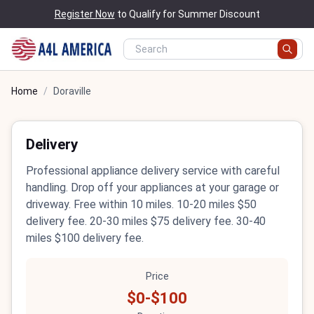
Register Now
to Qualify for Summer Discount
Home
/
Doraville
Delivery
Professional appliance delivery service with careful
handling. Drop off your appliances at your garage or
driveway. Free within 10 miles. 10-20 miles $50
delivery fee. 20-30 miles $75 delivery fee. 30-40
miles $100 delivery fee.
Price
$0-$100