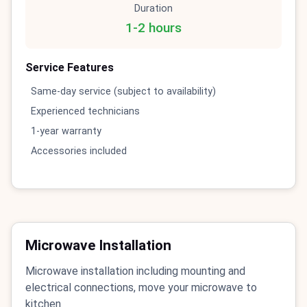
Duration
1-2 hours
Service Features
Same-day service (subject to availability)
Experienced technicians
1-year warranty
Accessories included
Microwave Installation
Microwave installation including mounting and
electrical connections, move your microwave to
kitchen