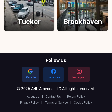
Tucker
Brookhaven
Follow Us
Google
Facebook
Instagram
© 2026 A4L America LLC All rights reserved.
|
|
About Us
Contact Us
Return Policy
|
|
Privacy Policy
Terms of Service
Cookie Policy