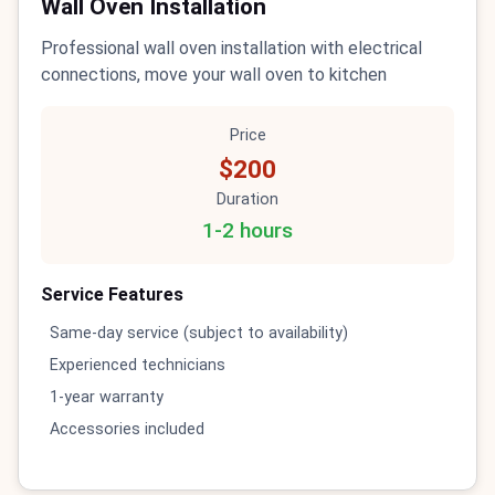
Wall Oven Installation
Professional wall oven installation with electrical
connections, move your wall oven to kitchen
Price
$200
Duration
1-2 hours
Service Features
Same-day service (subject to availability)
Experienced technicians
1-year warranty
Accessories included