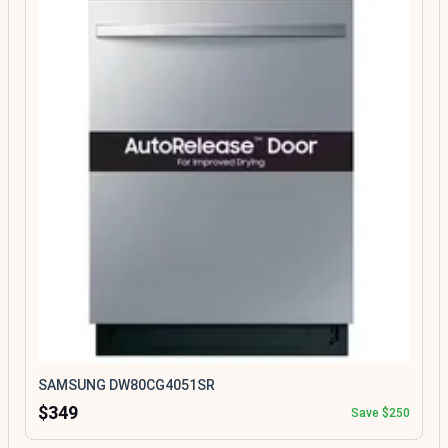
SAMSUNG DW80CG4051SR
$349
Save $250