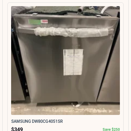
SAMSUNG DW80CG4051SR
$349
Save $250