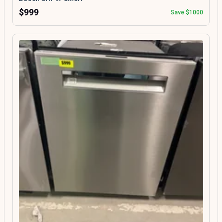
$999
Save $1000