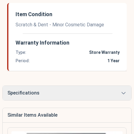
Item Condition
Scratch & Dent - Minor Cosmetic Damage
Warranty Information
Type:
Store Warranty
Period:
1 Year
Specifications
Similar Items Available