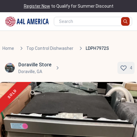
Register Now
to Qualify for Summer Discount
Home
Top Control Dishwasher
LDPH7972S
Doraville Store
4
Doraville, GA
SOLD