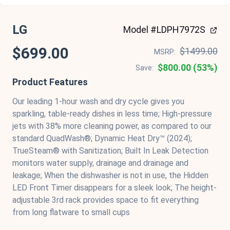
LG
Model #LDPH7972S
$699.00
$1499.00
MSRP:
$800.00 (53%)
Save:
Product Features
Our leading 1-hour wash and dry cycle gives you
sparkling, table-ready dishes in less time; High-pressure
jets with 38% more cleaning power, as compared to our
standard QuadWash®; Dynamic Heat Dry™ (2024);
TrueSteam® with Sanitization; Built In Leak Detection
monitors water supply, drainage and drainage and
leakage; When the dishwasher is not in use, the Hidden
LED Front Timer disappears for a sleek look; The height-
adjustable 3rd rack provides space to fit everything
from long flatware to small cups