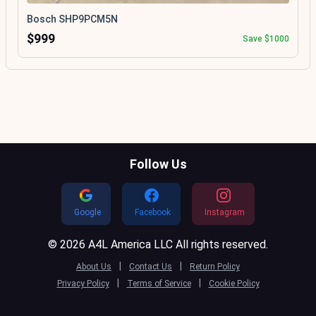
Bosch SHP9PCM5N
$999
Save $1000
Follow Us
Google
Facebook
Instagram
© 2026 A4L America LLC All rights reserved.
|
|
About Us
Contact Us
Return Policy
|
|
Privacy Policy
Terms of Service
Cookie Policy