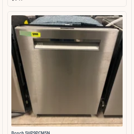
Bosch SHP9PCM5N