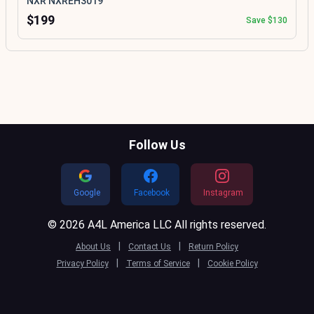
NXR NXREH3019
$199
Save $130
Follow Us
Google
Facebook
Instagram
© 2026 A4L America LLC All rights reserved.
|
|
About Us
Contact Us
Return Policy
|
|
Privacy Policy
Terms of Service
Cookie Policy