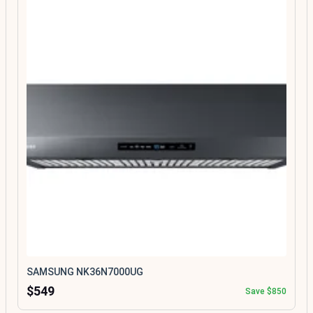
SAMSUNG NK36N7000UG
$549
Save $850