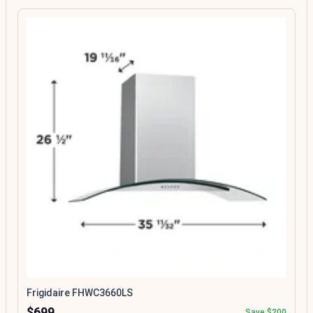
Frigidaire FHWC3660LS
$699
Save $200