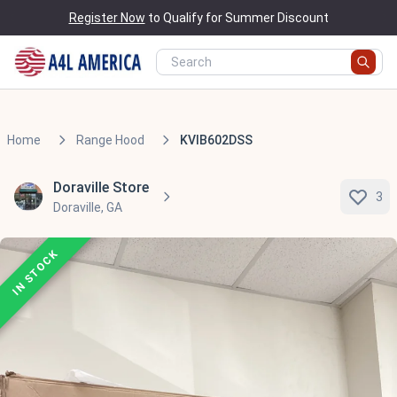
Register Now
to Qualify for Summer Discount
Home
Range Hood
KVIB602DSS
Doraville Store
3
Doraville, GA
IN STOCK