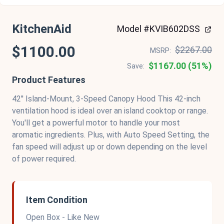
KitchenAid
Model #KVIB602DSS
$1100.00
$2267.00
MSRP:
$1167.00 (51%)
Save:
Product Features
42'' Island-Mount, 3-Speed Canopy Hood This 42-inch
ventilation hood is ideal over an island cooktop or range.
You'll get a powerful motor to handle your most
aromatic ingredients. Plus, with Auto Speed Setting, the
fan speed will adjust up or down depending on the level
of power required.
Item Condition
Open Box - Like New