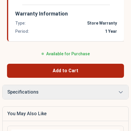
Warranty Information
Type:
Store Warranty
Period:
1 Year
Available for Purchase
Add to Cart
Specifications
You May Also Like