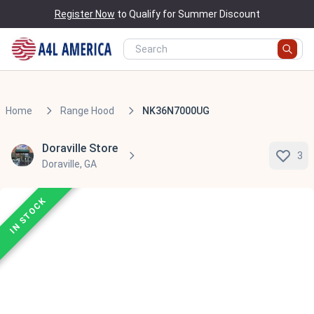
Register Now
to Qualify for Summer Discount
Home
Range Hood
NK36N7000UG
Doraville Store
3
Doraville, GA
IN STOCK