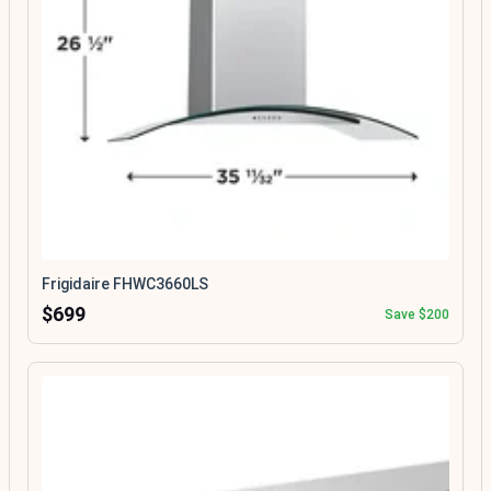
Frigidaire FHWC3660LS
$699
Save $200