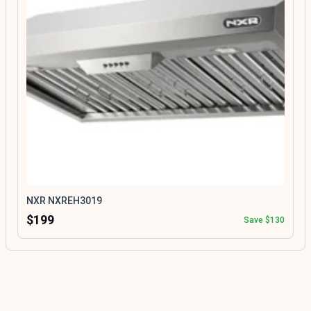
NXR NXREH3019
$199
Save $130