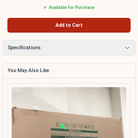
Available for Purchase
Add to Cart
Specifications
You May Also Like