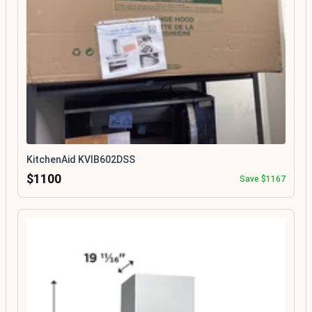
KitchenAid KVIB602DSS
$1100
Save $1167