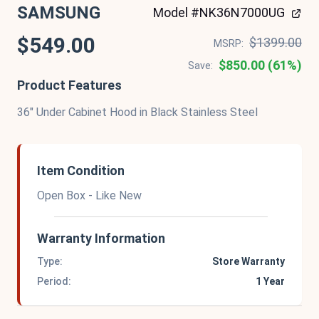
SAMSUNG
Model #NK36N7000UG
$549.00
$1399.00
MSRP:
$850.00 (61%)
Save:
Product Features
36" Under Cabinet Hood in Black Stainless Steel
Item Condition
Open Box - Like New
Warranty Information
Type:
Store Warranty
Period:
1 Year