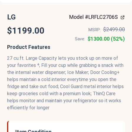
LG
Model #LRFLC2706S
$1199.00
$2499.00
MSRP:
$1300.00 (52%)
Save:
Product Features
27 cu.ft. Large Capacity lets you stock up on more of
your favorites ⁴; Fill your cup while grabbing a snack with
the internal water dispenser; Ice Maker; Door Cooling+
helps maintain a cold interior everytime you open the
fridge and take out food; Cool Guard metal interior helps
keep groceries cold with a premium look; ThinQ Care
helps monitor and maintain your refrigerator so it works
efficiently for longer
Item Condition