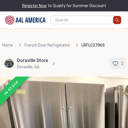
Register Now
to Qualify for Summer Discount
Home
French Door Refrigerator
LRFLC2706S
Doraville Store
2
Doraville, GA
IN STOCK