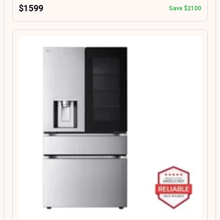
$1599
Save $2100