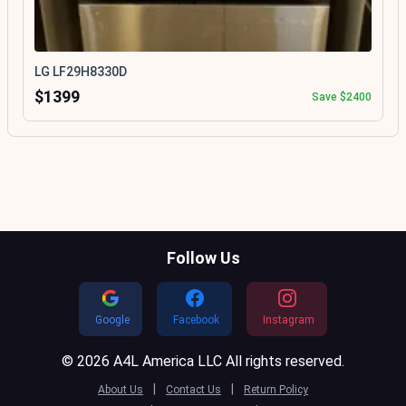
LG LF29H8330D
$1399
Save $2400
Follow Us
Google
Facebook
Instagram
© 2026 A4L America LLC All rights reserved.
|
|
About Us
Contact Us
Return Policy