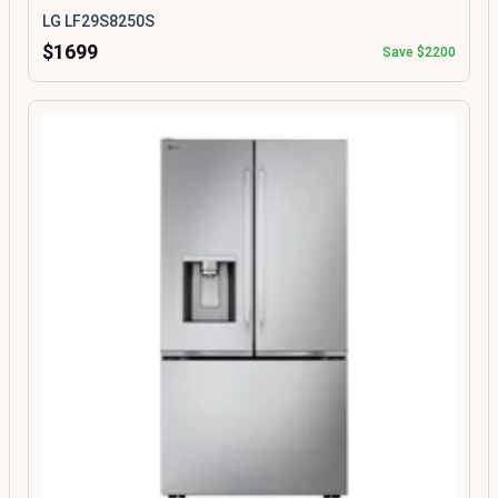
LG LF29S8250S
$1699
Save $2200