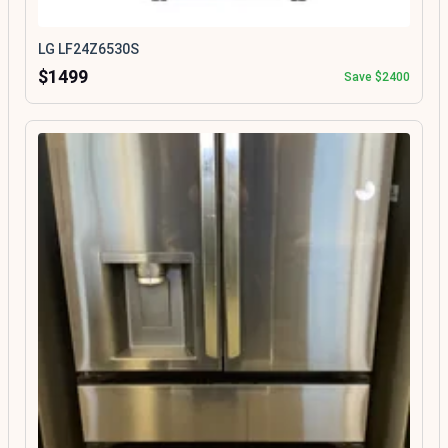
LG LF24Z6530S
$1499
Save $2400