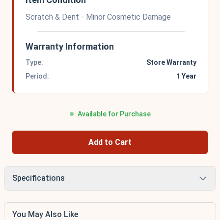
Scratch & Dent - Minor Cosmetic Damage
Warranty Information
Type:
Store Warranty
Period:
1 Year
Available for Purchase
Add to Cart
Specifications
You May Also Like