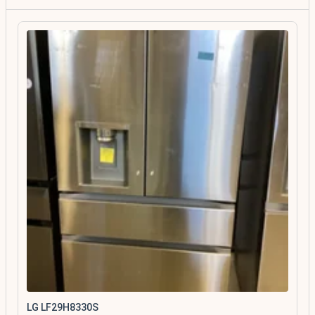
LG LF29H8330S