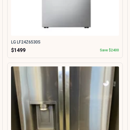
LG LF24Z6530S
$1499
Save $2400