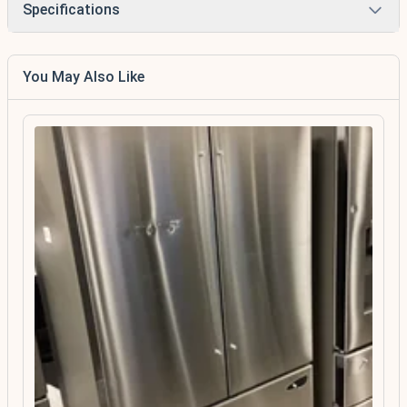
Specifications
You May Also Like