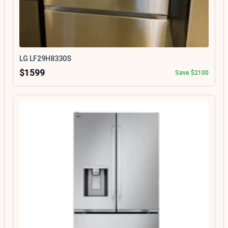
LG LF29H8330S
$1599
Save $2100