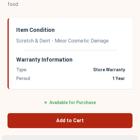
food
Item Condition
Scratch & Dent - Minor Cosmetic Damage
Warranty Information
Type:
Store Warranty
Period:
1 Year
Available for Purchase
Add to Cart