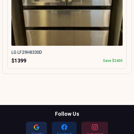
LG LF29H8330D
$1399
Save $2400
Follow Us