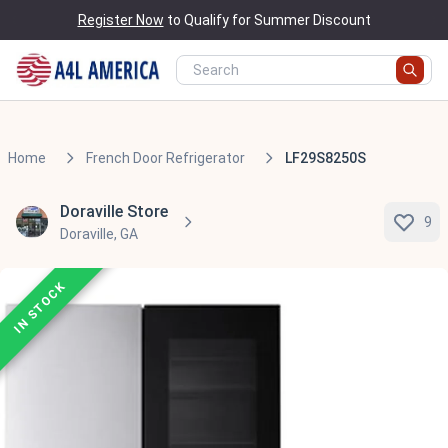
Register Now
to Qualify for Summer Discount
Home
French Door Refrigerator
LF29S8250S
Doraville Store
9
Doraville, GA
IN STOCK