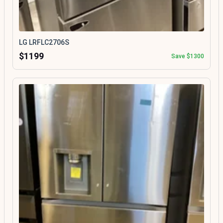
LG LRFLC2706S
$1199
Save $1300