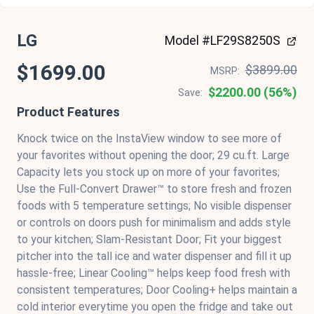
LG
Model #LF29S8250S
$1699.00
$3899.00
MSRP:
$2200.00 (56%)
Save:
Product Features
Knock twice on the InstaView window to see more of
your favorites without opening the door; 29 cu.ft. Large
Capacity lets you stock up on more of your favorites;
Use the Full-Convert Drawer™ to store fresh and frozen
foods with 5 temperature settings; No visible dispenser
or controls on doors push for minimalism and adds style
to your kitchen; Slam-Resistant Door; Fit your biggest
pitcher into the tall ice and water dispenser and fill it up
hassle-free; Linear Cooling™ helps keep food fresh with
consistent temperatures; Door Cooling+ helps maintain a
cold interior everytime you open the fridge and take out