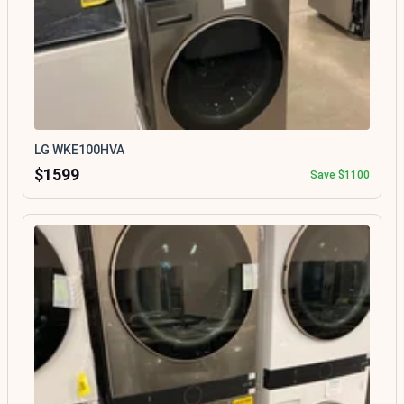
LG WKE100HVA
$1599
Save $1100