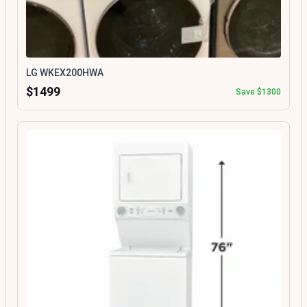
LG WKEX200HWA
$1499
Save $1300