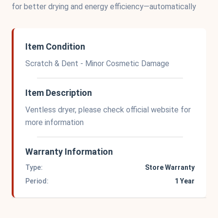
for better drying and energy efficiency—automatically
Item Condition
Scratch & Dent - Minor Cosmetic Damage
Item Description
Ventless dryer, please check official website for
more information
Warranty Information
Type:
Store Warranty
Period:
1 Year