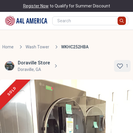
Register Now
to Qualify for Summer Discount
Home
Wash Tower
WKHC252HBA
Doraville Store
1
Doraville, GA
SOLD