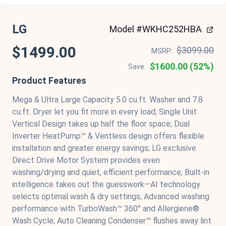
LG
Model #WKHC252HBA
$1499.00
$3099.00
MSRP:
$1600.00 (52%)
Save:
Product Features
Mega & Ultra Large Capacity 5.0 cu.ft. Washer and 7.8
cu.ft. Dryer let you fit more in every load; Single Unit
Vertical Design takes up half the floor space; Dual
Inverter HeatPump™ & Ventless design offers flexible
installation and greater energy savings; LG exclusive
Direct Drive Motor System provides even
washing/drying and quiet, efficient performance; Built-in
intelligence takes out the guesswork—AI technology
selects optimal wash & dry settings; Advanced washing
performance with TurboWash™ 360° and Allergiene®
Wash Cycle; Auto Cleaning Condenser™ flushes away lint