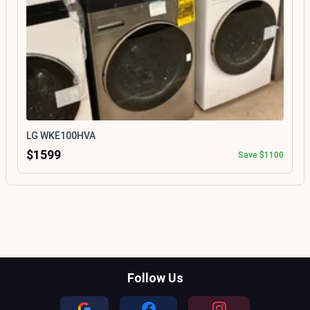
LG WKE100HVA
$1599
Save $1100
Follow Us