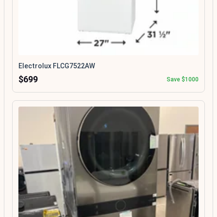
Electrolux FLCG7522AW
$699
Save $1000