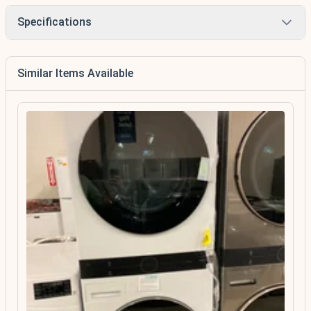
Specifications
Similar Items Available