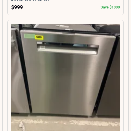
$999
Save $1000