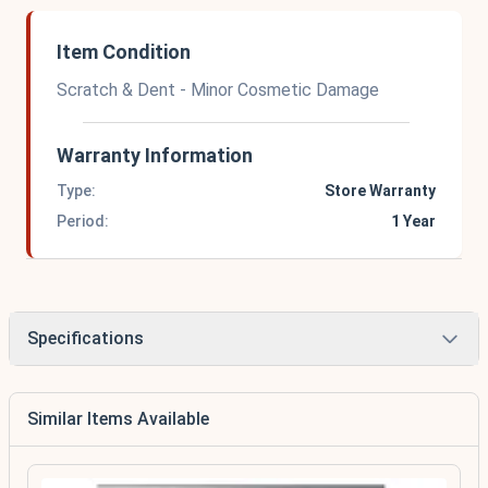
Item Condition
Scratch & Dent - Minor Cosmetic Damage
Warranty Information
Type:
Store Warranty
Period:
1 Year
Specifications
Similar Items Available