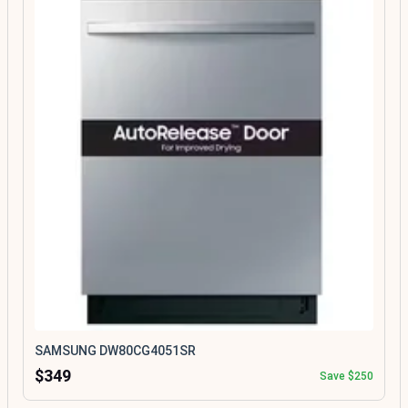
SAMSUNG DW80CG4051SR
$349
Save $250