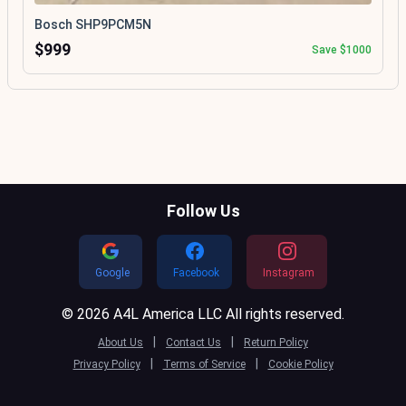
Bosch SHP9PCM5N
$999
Save $1000
Follow Us
Google
Facebook
Instagram
© 2026 A4L America LLC All rights reserved.
|
|
About Us
Contact Us
Return Policy
|
|
Privacy Policy
Terms of Service
Cookie Policy