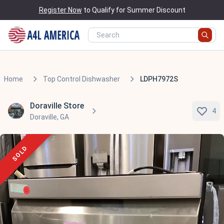
Register Now
to Qualify for Summer Discount
Home
Top Control Dishwasher
LDPH7972S
Doraville Store
4
Doraville, GA
SOLD