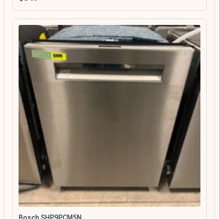
Bosch SHP9PCM5N