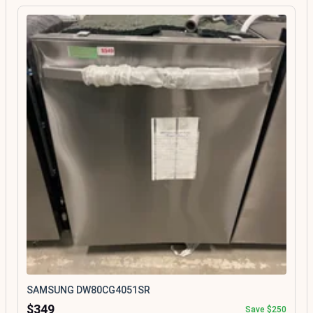
SAMSUNG DW80CG4051SR
$349
Save $250