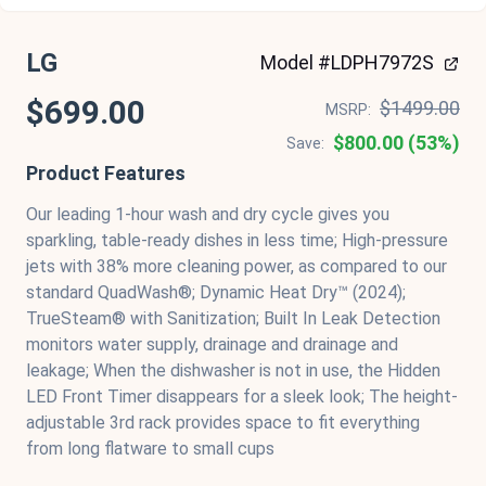
LG
Model #LDPH7972S
$699.00
$1499.00
MSRP:
$800.00 (53%)
Save:
Product Features
Our leading 1-hour wash and dry cycle gives you
sparkling, table-ready dishes in less time; High-pressure
jets with 38% more cleaning power, as compared to our
standard QuadWash®; Dynamic Heat Dry™ (2024);
TrueSteam® with Sanitization; Built In Leak Detection
monitors water supply, drainage and drainage and
leakage; When the dishwasher is not in use, the Hidden
LED Front Timer disappears for a sleek look; The height-
adjustable 3rd rack provides space to fit everything
from long flatware to small cups