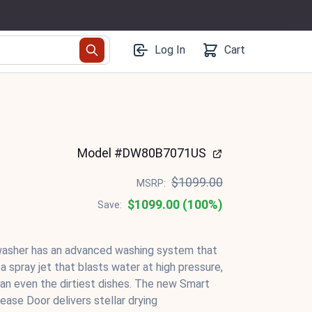
Log In
Cart
Model #DW80B7071US
$1099.00
MSRP:
$1099.00 (100%)
Save:
asher has an advanced washing system that
 spray jet that blasts water at high pressure,
ean even the dirtiest dishes. The new Smart
ase Door delivers stellar drying