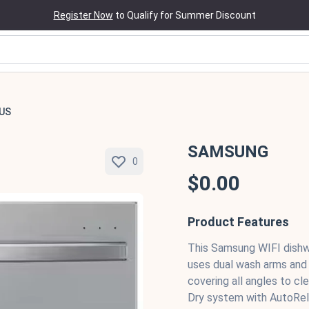
Register Now
to Qualify for Summer Discount
US
SAMSUNG
0
$0.00
Product Features
This Samsung WIFI dishw
uses dual wash arms and a
covering all angles to cl
Dry system with AutoRele