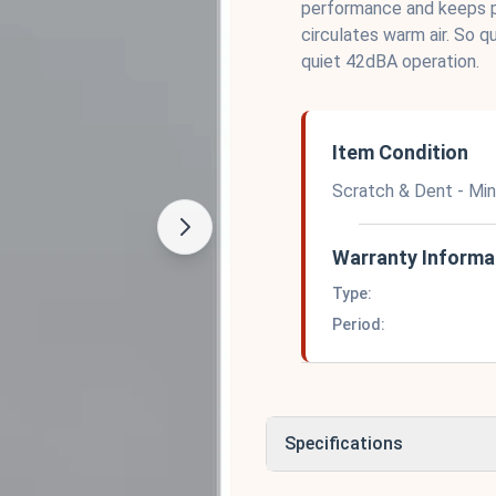
performance and keeps p
circulates warm air. So q
quiet 42dBA operation.
Item Condition
Scratch & Dent - Mi
Warranty Informa
Type:
Period:
Specifications