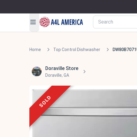
Home
Top Control Dishwasher
DW80B7071
Doraville Store
Doraville, GA
SOLD