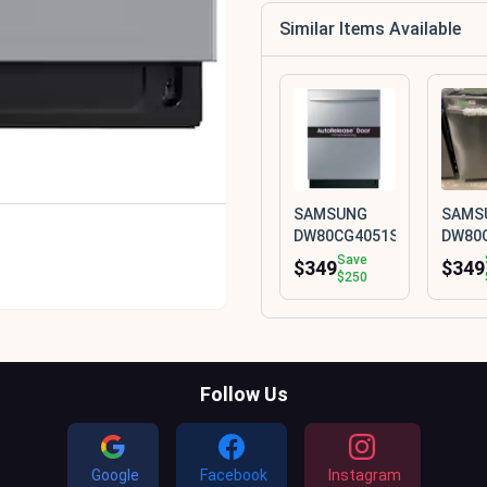
Similar Items Available
SAMSUNG
SAMS
DW80CG4051SR
DW80
Save
$349
$349
$250
Follow Us
Google
Facebook
Instagram