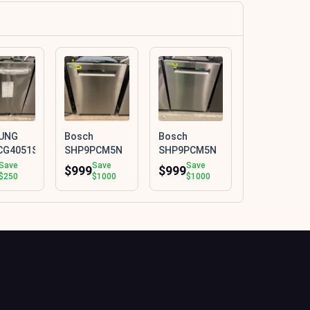
UNG
Bosch
Bosch
CG4051SR
SHP9PCM5N
SHP9PCM5N
Save
Save
Save
$999
$999
$250
$1000
$1000