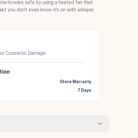
lasticware safe by using a heated fan that
uiet you don't even know it's on with whisper
nor Cosmetic Damage
tion
Store Warranty
7 Days