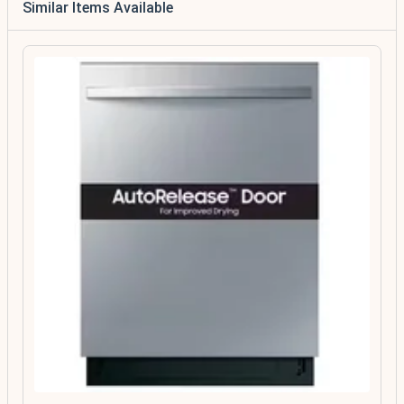
Similar Items Available