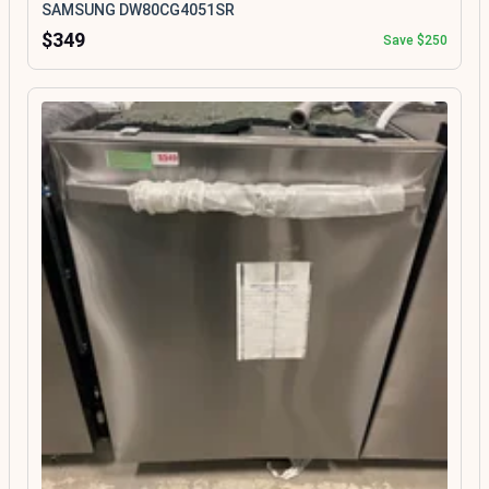
SAMSUNG DW80CG4051SR
$349
Save $250