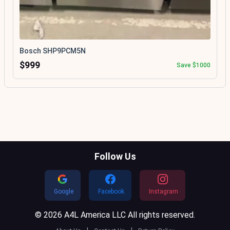
Bosch SHP9PCM5N
$999
Save $1000
Follow Us
Google
Facebook
Instagram
© 2026 A4L America LLC All rights reserved.