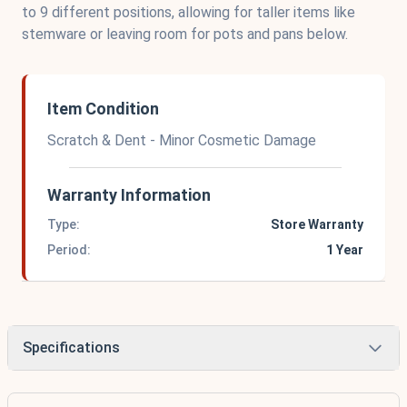
to 9 different positions, allowing for taller items like
stemware or leaving room for pots and pans below.
Item Condition
Scratch & Dent - Minor Cosmetic Damage
Warranty Information
Type:
Store Warranty
Period:
1 Year
Specifications