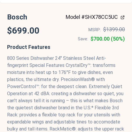
Bosch
Model #SHX78CC5UC
$699.00
$1399.00
MSRP:
$700.00 (50%)
Save:
Product Features
800 Series Dishwasher 24'' Stainless Steel Anti-
fingerprint Special Features CrystalDry™: transforms
moisture into heat up to 176°F to give dishes, even
plastics, the ultimate dry. PrecisionWash® with
PowerControl™: for the deepest clean. Extremely Quiet
Operation at 42 dBA: creating a dishwasher so quiet, you
can't always tell it is running – this is what makes Bosch
the quietest dishwasher brand in the U.S.* Flexible 3rd
Rack: provides a flexible top rack for your utensils with
expandable wings and adjustable tines to accomodate
bulky and tall items. RackMatic®: adjusts the upper rack