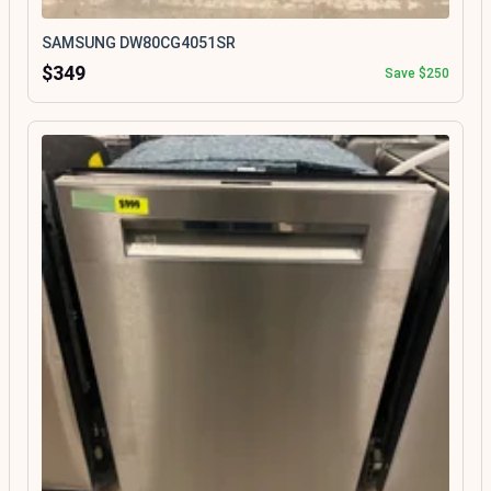
SAMSUNG DW80CG4051SR
$349
Save $250