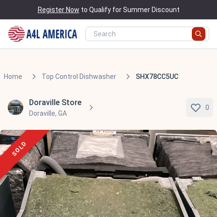
Register Now
to Qualify for Summer Discount
Home
Top Control Dishwasher
SHX78CC5UC
Doraville Store
0
Doraville, GA
SOLD