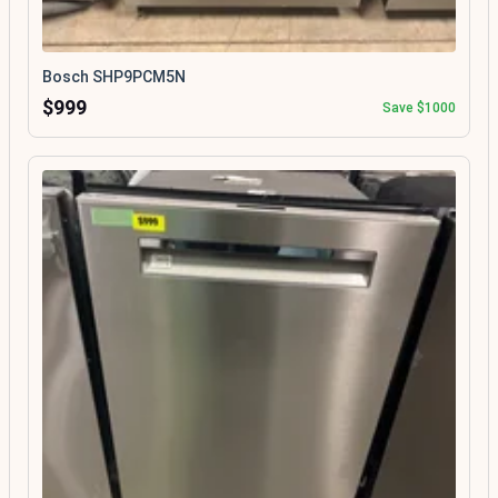
Bosch SHP9PCM5N
$999
Save $1000